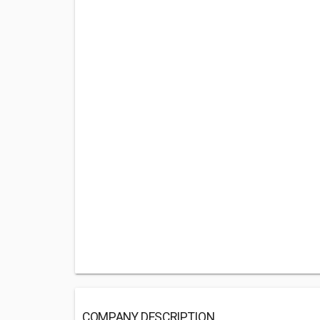
COMPANY DESCRIPTION