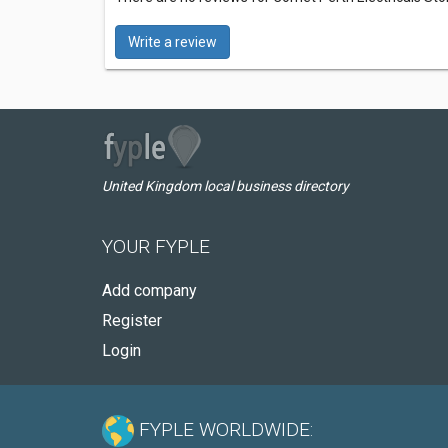
Write a review
United Kingdom local business directory
YOUR FYPLE
Add company
Register
Login
FYPLE WORLDWIDE: