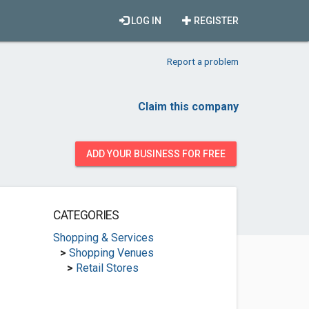
LOG IN
REGISTER
Report a problem
Claim this company
ADD YOUR BUSINESS FOR FREE
CATEGORIES
Shopping & Services
>
Shopping Venues
>
Retail Stores