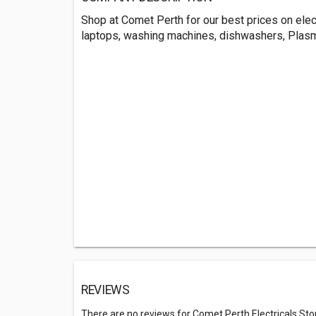
Shop at Comet Perth for our best prices on elec
laptops, washing machines, dishwashers, Plas
REVIEWS
There are no reviews for Comet Perth Electricals Sto