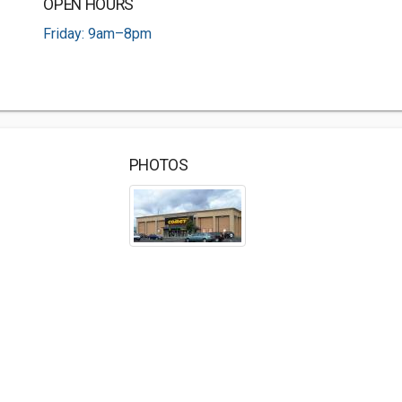
OPEN HOURS
Friday: 9am–8pm
PHOTOS