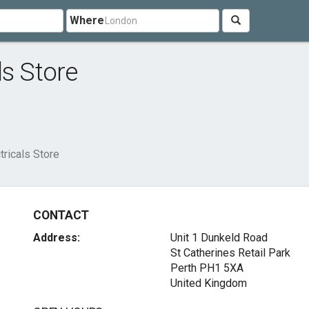
Where
ls Store
tricals Store
CONTACT
Address:
Unit 1 Dunkeld Road
St Catherines Retail Park
Perth PH1 5XA
United Kingdom