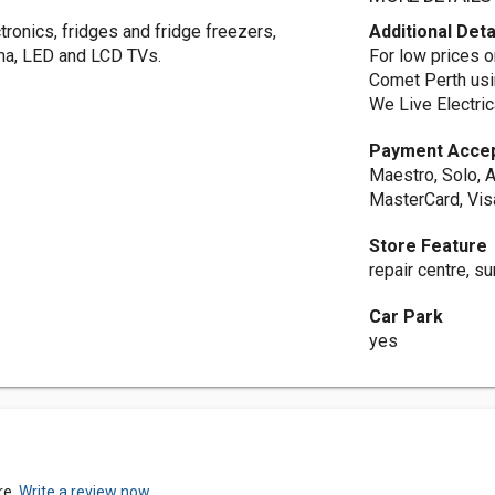
tronics, fridges and fridge freezers,
Additional Deta
ma, LED and LCD TVs.
For low prices o
Comet Perth usi
We Live Electric
Payment Acce
Maestro, Solo, A
MasterCard, Vis
Store Feature
repair centre, 
Car Park
yes
re.
Write a review now.