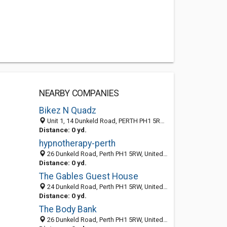
NEARBY COMPANIES
Bikez N Quadz
Unit 1, 14 Dunkeld Road, PERTH PH1 5RW, United Kingdom
Distance: 0 yd.
hypnotherapy-perth
26 Dunkeld Road, Perth PH1 5RW, United Kingdom
Distance: 0 yd.
The Gables Guest House
24 Dunkeld Road, Perth PH1 5RW, United Kingdom
Distance: 0 yd.
The Body Bank
26 Dunkeld Road, Perth PH1 5RW, United Kingdom