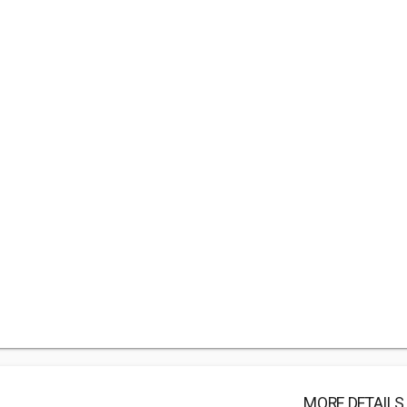
MORE DETAILS