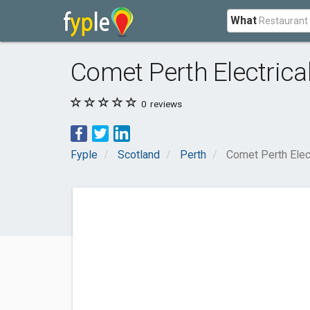
What
Comet Perth Electrica
0
reviews
Fyple
Scotland
Perth
Comet Perth Elec