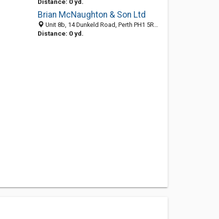
Distance: 0 yd.
Brian McNaughton & Son Ltd
Unit 8b, 14 Dunkeld Road, Perth PH1 5RW, United Kingdom
Distance: 0 yd.