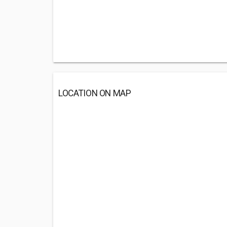
LOCATION ON MAP