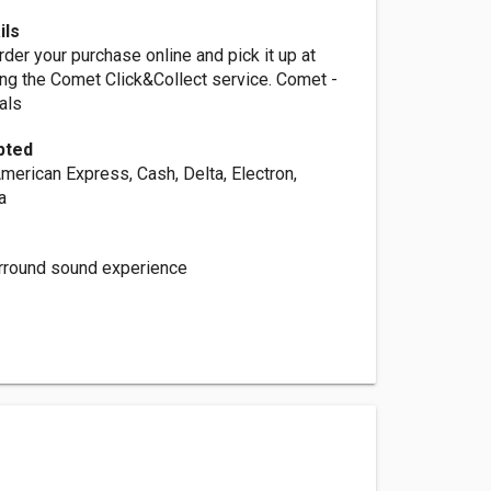
ils
rder your purchase online and pick it up at
ng the Comet Click&Collect service. Comet -
als
pted
merican Express, Cash, Delta, Electron,
a
surround sound experience