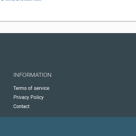
INFORMATION
Terms of service
Privacy Policy
Contact