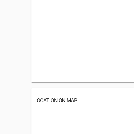
LOCATION ON MAP