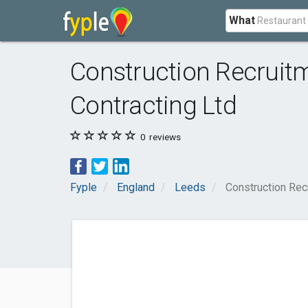
What
Construction Recruit
Contracting Ltd
0
reviews
Fyple
England
Leeds
Construction Rec