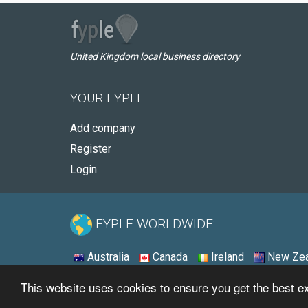
United Kingdom local business directory
YOUR FYPLE
Add company
Register
Login
FYPLE WORLDWIDE:
Australia
Canada
Ireland
New Zea
This website uses cookies to ensure you get the best 
© 2026 - Fyple United Kingdom