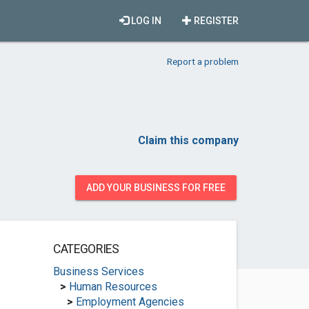
LOG IN
REGISTER
Report a problem
Claim this company
ADD YOUR BUSINESS FOR FREE
CATEGORIES
Business Services
>
Human Resources
>
Employment Agencies