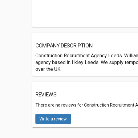
COMPANY DESCRIPTION
Construction Recruitment Agency Leeds. William
agency based in Ilkley Leeds. We supply tempor
over the UK.
REVIEWS
There are no reviews for Construction Recruitment A
Write a review