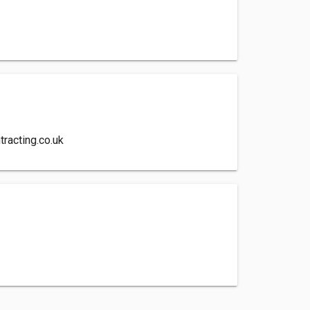
racting.co.uk