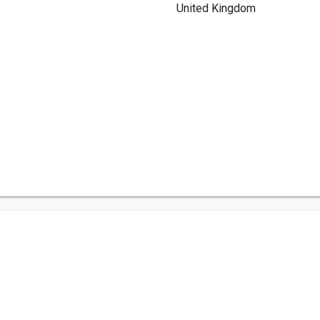
United Kingdom