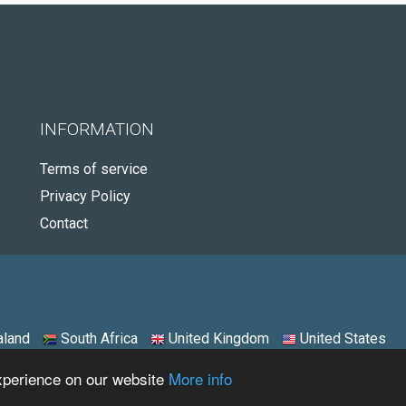
INFORMATION
Terms of service
Privacy Policy
Contact
land
South Africa
United Kingdom
United States
experience on our website
More info