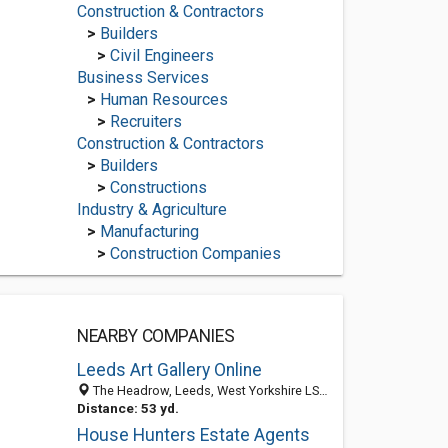
Construction & Contractors
>
Builders
>
Civil Engineers
Business Services
>
Human Resources
>
Recruiters
Construction & Contractors
>
Builders
>
Constructions
Industry & Agriculture
>
Manufacturing
>
Construction Companies
NEARBY COMPANIES
Leeds Art Gallery Online
The Headrow, Leeds, West Yorkshire LS1 3AA, United Kingdom
Distance: 53 yd.
House Hunters Estate Agents