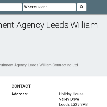
Where
ment Agency Leeds William
ruitment Agency Leeds William Contracting Ltd
CONTACT
Address:
Holiday House
Valley Drive
Leeds LS29 8PB