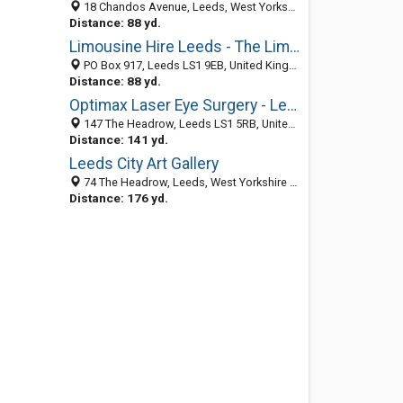
18 Chandos Avenue, Leeds, West Yorkshire LS1 1AA, United Kingdom
Distance: 88 yd.
Limousine Hire Leeds - The Limo Firm
PO Box 917, Leeds LS1 9EB, United Kingdom
Distance: 88 yd.
Optimax Laser Eye Surgery - Leeds
147 The Headrow, Leeds LS1 5RB, United Kingdom
Distance: 141 yd.
Leeds City Art Gallery
74 The Headrow, Leeds, West Yorkshire LS1 5RG, United Kingdom
Distance: 176 yd.