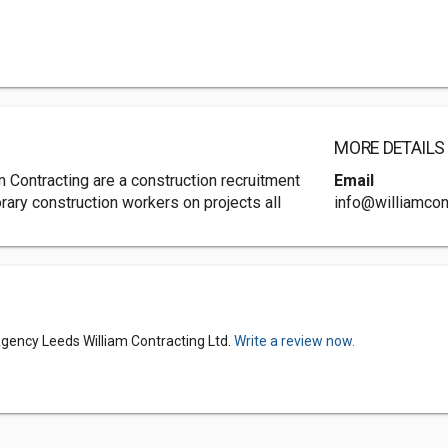
MORE DETAILS
 Contracting are a construction recruitment
Email
ary construction workers on projects all
info@williamcont
gency Leeds William Contracting Ltd.
Write a review now.