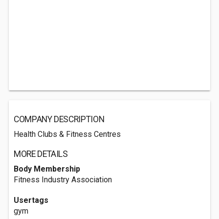
COMPANY DESCRIPTION
Health Clubs & Fitness Centres
MORE DETAILS
Body Membership
Fitness Industry Association
Usertags
gym