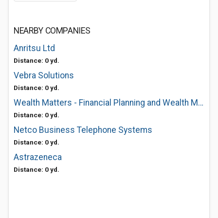
NEARBY COMPANIES
Anritsu Ltd
Distance: 0 yd.
Vebra Solutions
Distance: 0 yd.
Wealth Matters - Financial Planning and Wealth Management
Distance: 0 yd.
Netco Business Telephone Systems
Distance: 0 yd.
Astrazeneca
Distance: 0 yd.