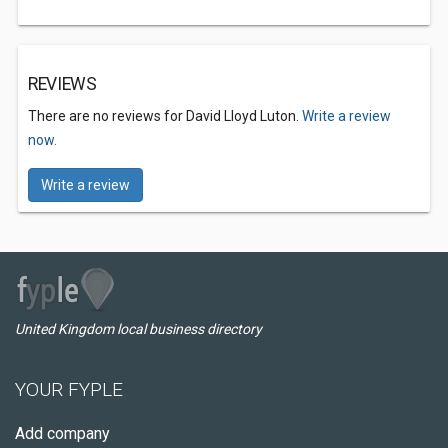
REVIEWS
There are no reviews for David Lloyd Luton.
Write a review
now.
Write a review
United Kingdom local business directory
YOUR FYPLE
Add company