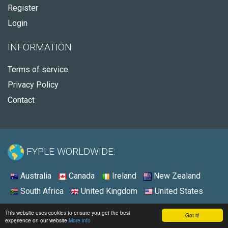
Register
Login
INFORMATION
Terms of service
Privacy Policy
Contact
FYPLE WORLDWIDE:
Australia
Canada
Ireland
New Zealand
South Africa
United Kingdom
United States
© 2026 - Fyple United Kingdom
This website uses cookies to ensure you get the best
Got it!
experience on our website
More info