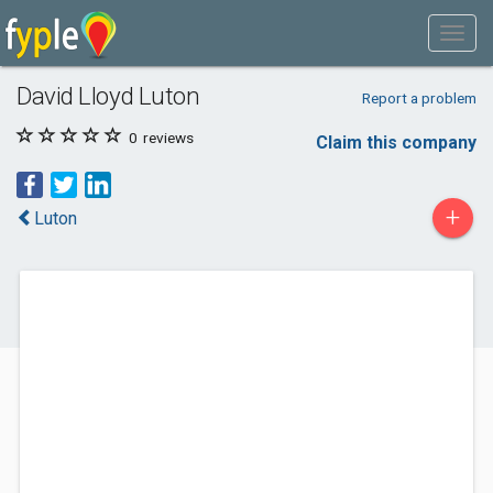
David Lloyd Luton
Report a problem
0
reviews
Claim this company
+
Luton