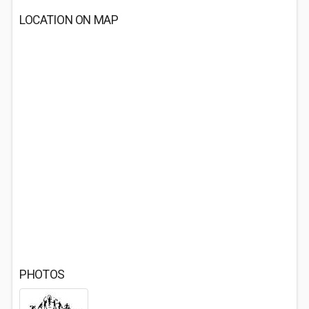
LOCATION ON MAP
PHOTOS