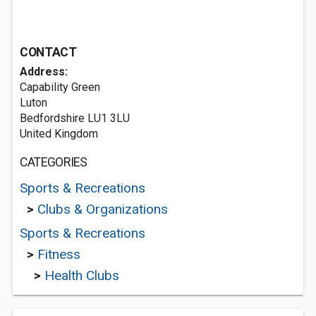
CONTACT
Address:
Capability Green
Luton
Bedfordshire LU1 3LU
United Kingdom
CATEGORIES
Sports & Recreations
>
Clubs & Organizations
Sports & Recreations
>
Fitness
>
Health Clubs