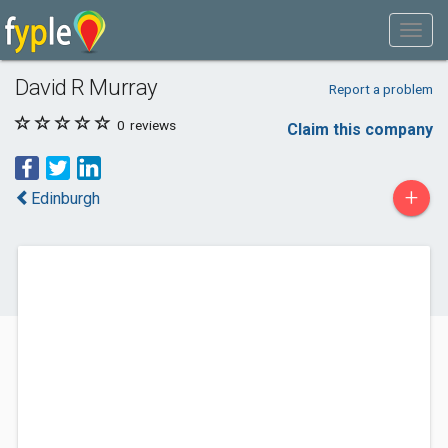
David R Murray
Report a problem
0
reviews
Claim this company
+
Edinburgh