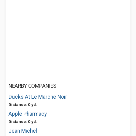
NEARBY COMPANIES
Ducks At Le Marche Noir
Distance: 0 yd.
Apple Pharmacy
Distance: 0 yd.
Jean Michel