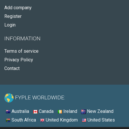
Add company
Register
Login
INFORMATION
Terms of service
Privacy Policy
Contact
FYPLE WORLDWIDE:
Australia
Canada
Ireland
New Zealand
South Africa
United Kingdom
United States