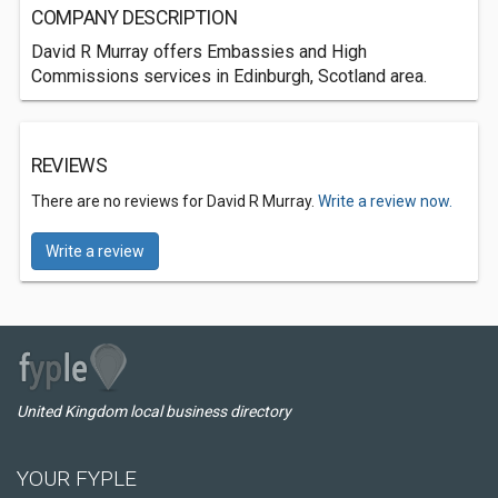
COMPANY DESCRIPTION
David R Murray offers Embassies and High
Commissions services in Edinburgh, Scotland area.
REVIEWS
There are no reviews for David R Murray.
Write a review now.
Write a review
United Kingdom local business directory
YOUR FYPLE