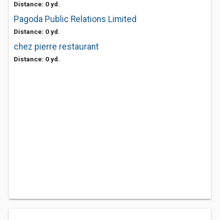
Distance: 0 yd.
Pagoda Public Relations Limited
Distance: 0 yd.
chez pierre restaurant
Distance: 0 yd.