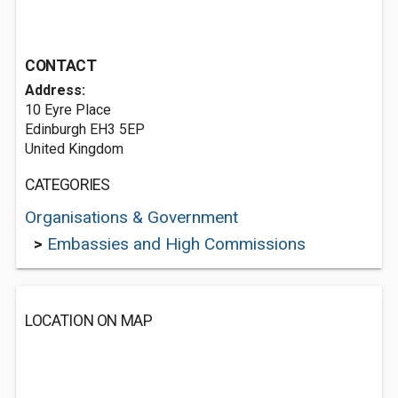
CONTACT
Address:
10 Eyre Place
Edinburgh EH3 5EP
United Kingdom
CATEGORIES
Organisations & Government
>
Embassies and High Commissions
LOCATION ON MAP