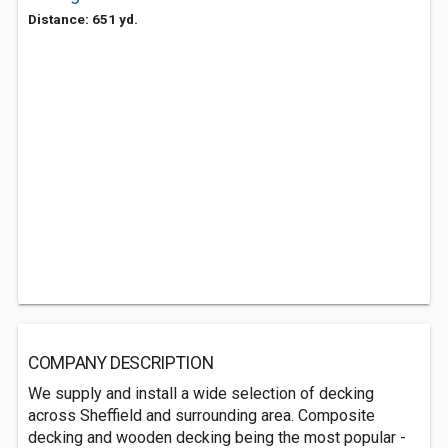
Distance: 651 yd.
COMPANY DESCRIPTION
We supply and install a wide selection of decking
across Sheffield and surrounding area. Composite
decking and wooden decking being the most popular -