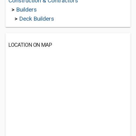
Construction & Contractors
>
Builders
>
Deck Builders
LOCATION ON MAP