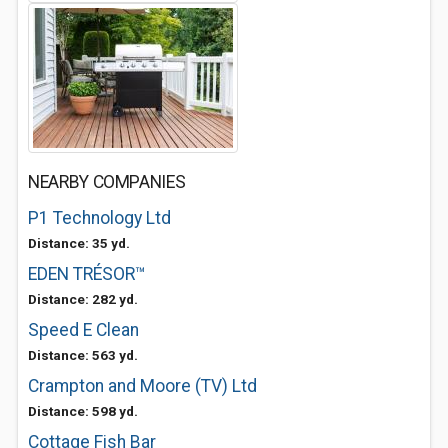
NEARBY COMPANIES
P1 Technology Ltd
Distance: 35 yd.
EDEN TRÉSOR™
Distance: 282 yd.
Speed E Clean
Distance: 563 yd.
Crampton and Moore (TV) Ltd
Distance: 598 yd.
Cottage Fish Bar