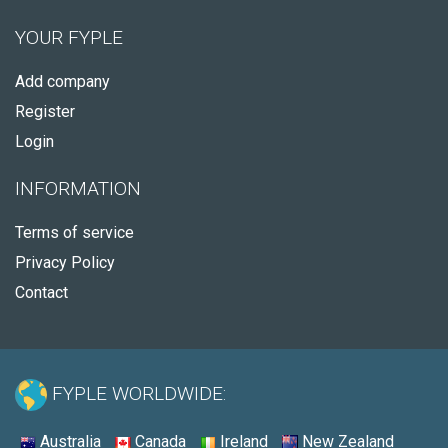
YOUR FYPLE
Add company
Register
Login
INFORMATION
Terms of service
Privacy Policy
Contact
FYPLE WORLDWIDE:
Australia
Canada
Ireland
New Zealand