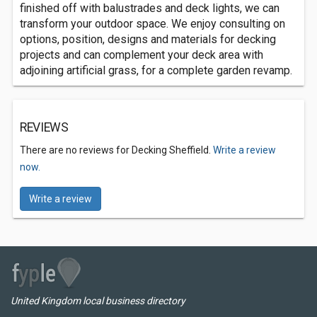
finished off with balustrades and deck lights, we can
transform your outdoor space. We enjoy consulting on
options, position, designs and materials for decking
projects and can complement your deck area with
adjoining artificial grass, for a complete garden revamp.
REVIEWS
There are no reviews for Decking Sheffield.
Write a review
now.
Write a review
United Kingdom local business directory