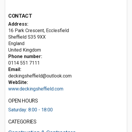
CONTACT
Address:
16 Park Crescent, Ecclesfield
Sheffield
S35 9XX
England
United Kingdom
Phone number:
0114 551 7111
Email:
deckingsheffield@outlook.com
WebSite:
www.deckingsheffield.com
OPEN HOURS
Saturday: 8:00 - 18:00
CATEGORIES