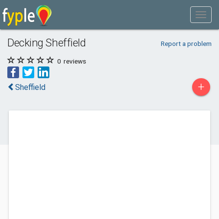
Decking Sheffield
Report a problem
0
reviews
+
Sheffield