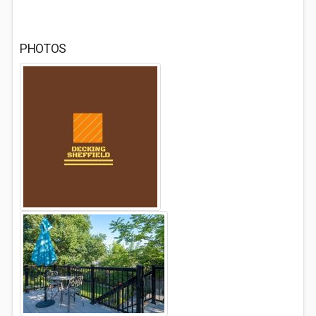
PHOTOS