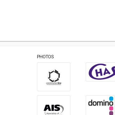
PHOTOS