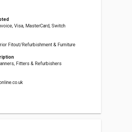
pted
nvoice, Visa, MasterCard, Switch
rior Fitout/Refurbishment & Furniture
iption
anners, Fitters & Refurbishers
nline.co.uk