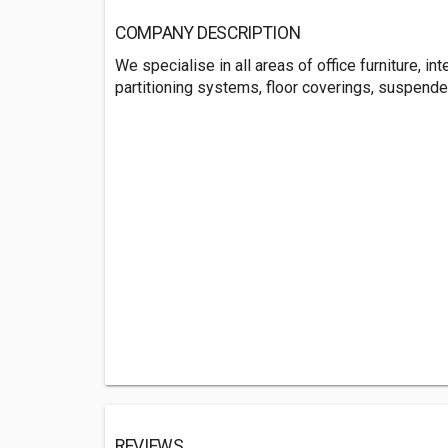
COMPANY DESCRIPTION
We specialise in all areas of office furniture, int
partitioning systems, floor coverings, suspend
REVIEWS