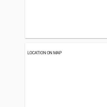
LOCATION ON MAP