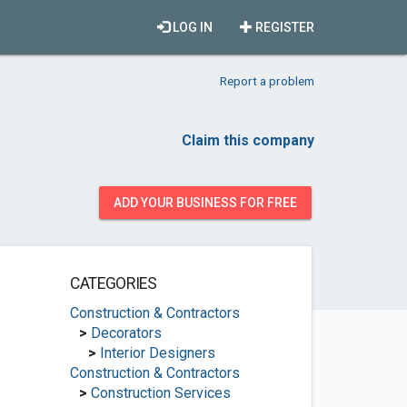
LOG IN
REGISTER
Report a problem
Claim this company
ADD YOUR BUSINESS FOR FREE
CATEGORIES
Construction & Contractors
>
Decorators
>
Interior Designers
Construction & Contractors
>
Construction Services