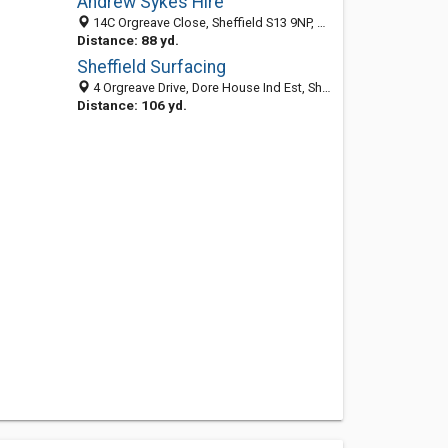
Andrew Sykes Hire
14C Orgreave Close, Sheffield S13 9NP, United Kingdom
Distance: 88 yd.
Sheffield Surfacing
4 Orgreave Drive, Dore House Ind Est, Sheffield S13 9NR, England, United Kingdom
Distance: 106 yd.