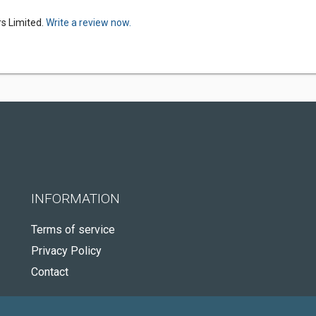
s Limited.
Write a review now.
INFORMATION
Terms of service
Privacy Policy
Contact