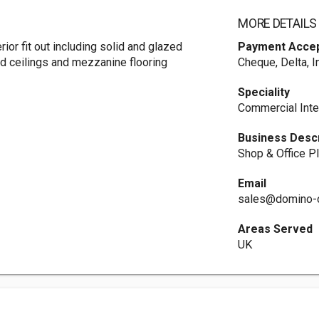
MORE DETAILS
erior fit out including solid and glazed
Payment Acce
ed ceilings and mezzanine flooring
Cheque, Delta, I
Speciality
Commercial Inte
Business Descr
Shop & Office Pl
Email
sales@domino-o
Areas Served
UK