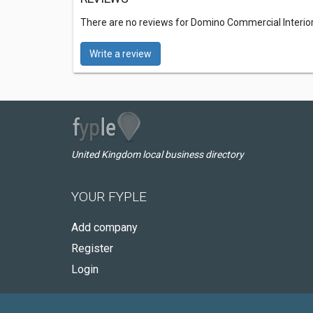
There are no reviews for Domino Commercial Interior
Write a review
United Kingdom local business directory
YOUR FYPLE
Add company
Register
Login