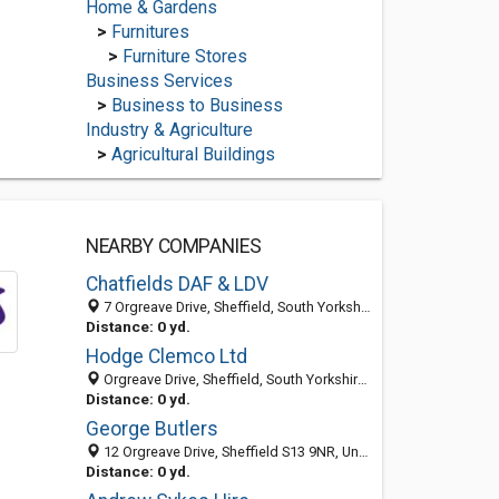
Home & Gardens
>
Furnitures
>
Furniture Stores
Business Services
>
Business to Business
Industry & Agriculture
>
Agricultural Buildings
NEARBY COMPANIES
Chatfields DAF & LDV
7 Orgreave Drive, Sheffield, South Yorkshire S13 9NR, United Kingdom
Distance: 0 yd.
Hodge Clemco Ltd
Orgreave Drive, Sheffield, South Yorkshire S13 9NR, United Kingdom
Distance: 0 yd.
George Butlers
12 Orgreave Drive, Sheffield S13 9NR, United Kingdom
Distance: 0 yd.