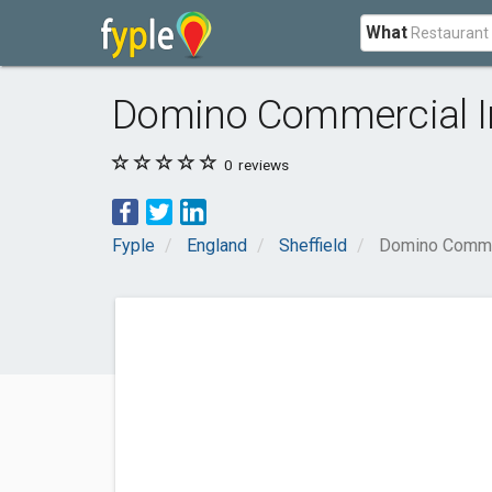
What
Domino Commercial In
0
reviews
Fyple
England
Sheffield
Domino Commer