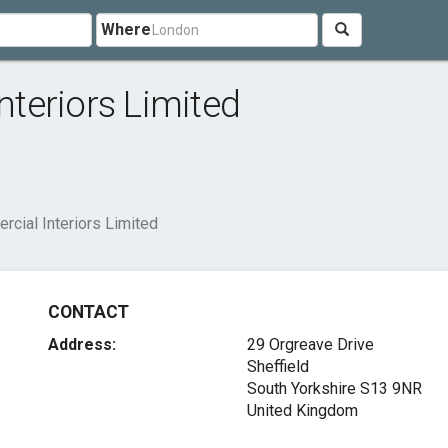
Where
teriors Limited
cial Interiors Limited
CONTACT
Address:
29 Orgreave Drive
Sheffield
South Yorkshire S13 9NR
United Kingdom