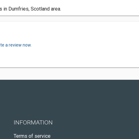
 in Dumfries, Scotland area.
ite a review now.
INFORMATION
Terms of service