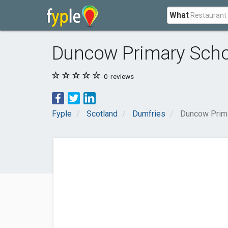
What
Duncow Primary Scho
0
reviews
Fyple
Scotland
Dumfries
Duncow Prim