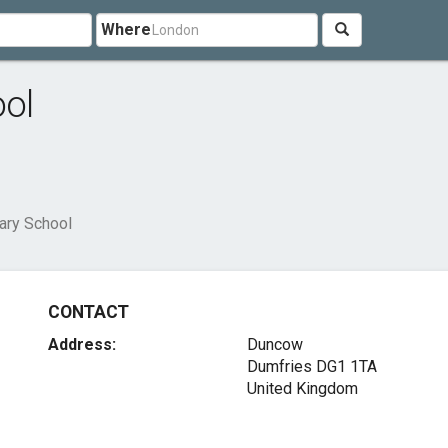
Where
ol
ary School
CONTACT
Address:
Duncow
Dumfries DG1 1TA
United Kingdom