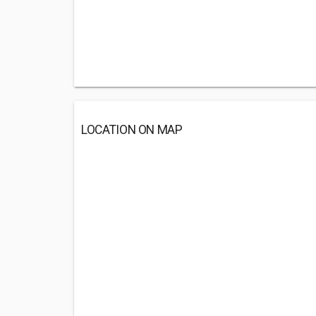
LOCATION ON MAP