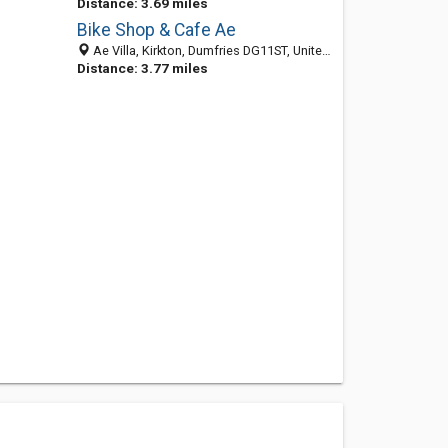
Distance: 3.69 miles
Bike Shop & Cafe Ae
Ae Villa, Kirkton, Dumfries DG11ST, United Kingdom
Distance: 3.77 miles