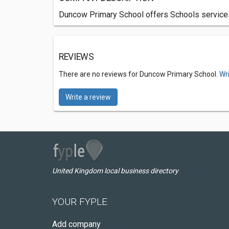
Duncow Primary School offers Schools services
REVIEWS
There are no reviews for Duncow Primary School.
Wr
Write a review
United Kingdom local business directory
YOUR FYPLE
Add company