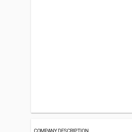
COMPANY DESCRIPTION