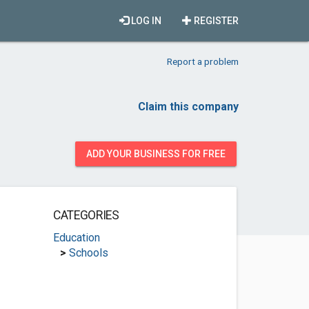
LOG IN
REGISTER
Report a problem
Claim this company
ADD YOUR BUSINESS FOR FREE
CATEGORIES
Education
>
Schools