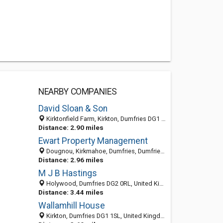
NEARBY COMPANIES
David Sloan & Son
Kirktonfield Farm, Kirkton, Dumfries DG1 1SX, United Kingdom
Distance: 2.90 miles
Ewart Property Management
Dougnou, Kirkmahoe, Dumfries, Dumfries and Galloway DG1 1RE, United Kingdom
Distance: 2.96 miles
M J B Hastings
Holywood, Dumfries DG2 0RL, United Kingdom
Distance: 3.44 miles
Wallamhill House
Kirkton, Dumfries DG1 1SL, United Kingdom