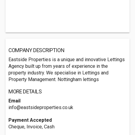
COMPANY DESCRIPTION
Eastside Properties is a unique and innovative Lettings
Agency built up from years of experience in the
property industry. We specialise in Lettings and
Property Management. Nottingham lettings
MORE DETAILS
Email
info@eastsideproperties.co.uk
Payment Accepted
Cheque, Invoice, Cash