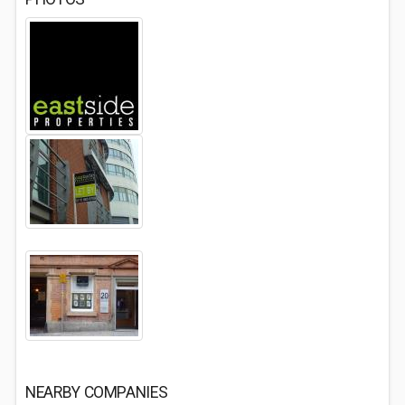
NEARBY COMPANIES