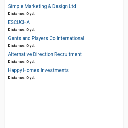
Simple Marketing & Design Ltd
Distance: 0 yd.
ESCUCHA
Distance: 0 yd.
Gents and Players Co International
Distance: 0 yd.
Alternative Direction Recruitment
Distance: 0 yd.
Happy Homes Investments
Distance: 0 yd.