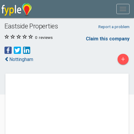
Eastside Properties
Report a problem
0
reviews
Claim this company
+
Nottingham