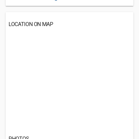
LOCATION ON MAP
PHOTOS