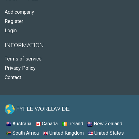
Add company
Register
Login
INFORMATION
Terms of service
Privacy Policy
Contact
FYPLE WORLDWIDE:
Australia
Canada
Ireland
New Zealand
South Africa
United Kingdom
United States