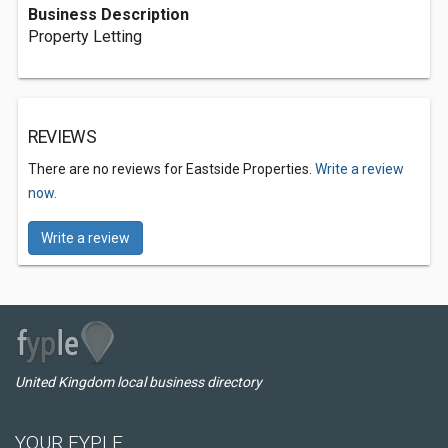
Business Description
Property Letting
REVIEWS
There are no reviews for Eastside Properties.
Write a review
now.
Write a review
United Kingdom local business directory
YOUR FYPLE