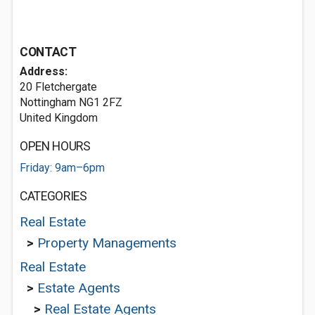
CONTACT
Address:
20 Fletchergate
Nottingham NG1 2FZ
United Kingdom
OPEN HOURS
Friday: 9am–6pm
CATEGORIES
Real Estate
>
Property Managements
Real Estate
>
Estate Agents
>
Real Estate Agents