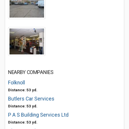
NEARBY COMPANIES
Folknoll
Distance: 53 yd.
Butlers Car Services
Distance: 53 yd.
P A S Building Services Ltd
Distance: 53 yd.