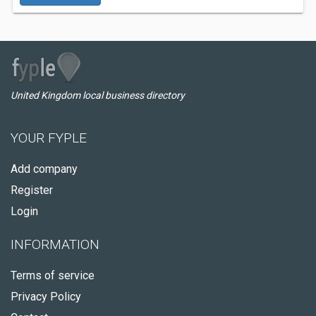
United Kingdom local business directory
YOUR FYPLE
Add company
Register
Login
INFORMATION
Terms of service
Privacy Policy