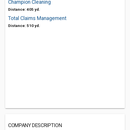
Champion Cleaning
Distance: 405 yd.
Total Claims Management
Distance: 510 yd.
COMPANY DESCRIPTION