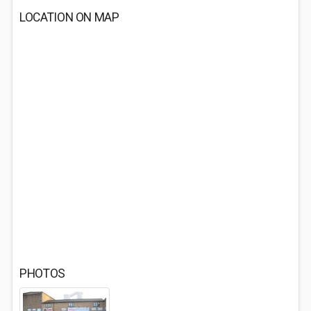
LOCATION ON MAP
PHOTOS