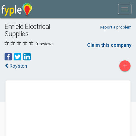
Enfield Electrical
Report a problem
Supplies
0
reviews
Claim this company
+
Royston