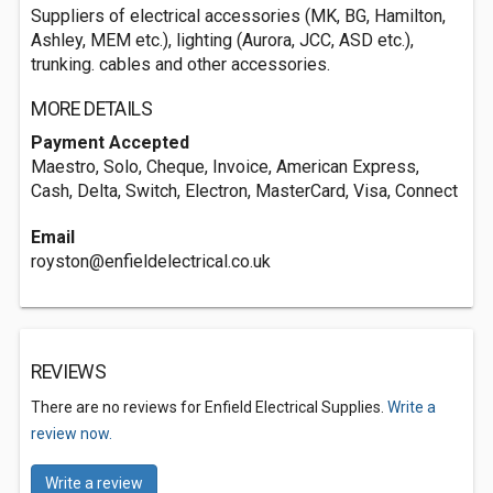
Suppliers of electrical accessories (MK, BG, Hamilton,
Ashley, MEM etc.), lighting (Aurora, JCC, ASD etc.),
trunking. cables and other accessories.
MORE DETAILS
Payment Accepted
Maestro, Solo, Cheque, Invoice, American Express,
Cash, Delta, Switch, Electron, MasterCard, Visa, Connect
Email
royston@enfieldelectrical.co.uk
REVIEWS
There are no reviews for Enfield Electrical Supplies.
Write a
review now.
Write a review