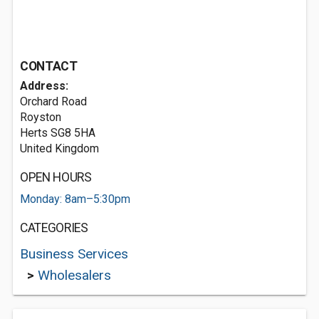
CONTACT
Address:
Orchard Road
Royston
Herts SG8 5HA
United Kingdom
OPEN HOURS
Monday: 8am–5:30pm
CATEGORIES
Business Services
>
Wholesalers