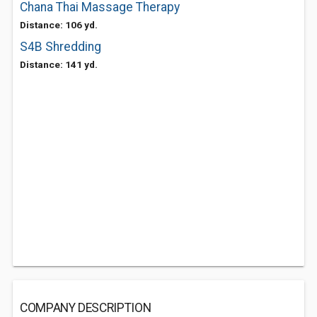
Chana Thai Massage Therapy
Distance: 106 yd.
S4B Shredding
Distance: 141 yd.
COMPANY DESCRIPTION