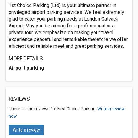
1st Choice Parking (Ltd) is your ultimate partner in
privileged airport parking services. We feel extremely
glad to cater your parking needs at London Gatwick
Airport. May you be aiming for a professional or a
private tour, we emphasize on making your travel
experience peaceful and remarkable therefore we offer
efficient and reliable meet and greet parking services.
MORE DETAILS
Airport parking
REVIEWS
There are no reviews for First Choice Parking.
Write a review
now.
Write a review