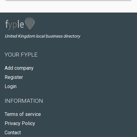
United Kingdom local business directory
YOUR FYPLE
Add company
Register
Login
INFORMATION
Terms of service
Privacy Policy
Contact