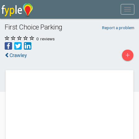
First Choice Parking
Report a problem
0
reviews
+
Crawley