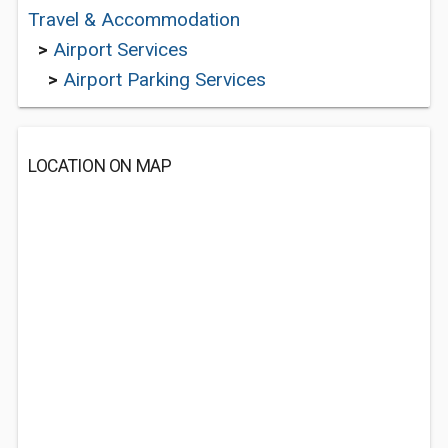
Travel & Accommodation
>
Airport Services
>
Airport Parking Services
LOCATION ON MAP