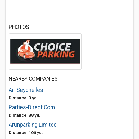
PHOTOS
NEARBY COMPANIES
Air Seychelles
Distance: 0 yd.
Parties-Direct.Com
Distance: 88 yd.
Arunparking Limited
Distance: 106 yd.