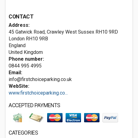
CONTACT
Address:
45 Gatwick Road, Crawley West Sussex RH10 9RD
London
RH10 9RB
England
United Kingdom
Phone number:
0844 995 4995
Email:
info@firstchoiceparking.co.uk
WebSite:
www.firstchoiceparking.co...
ACCEPTED PAYMENTS
CATEGORIES