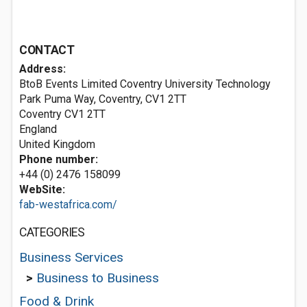
CONTACT
Address:
BtoB Events Limited Coventry University Technology
Park Puma Way, Coventry, CV1 2TT
Coventry
CV1 2TT
England
United Kingdom
Phone number:
+44 (0) 2476 158099
WebSite:
fab-westafrica.com/
CATEGORIES
Business Services
>
Business to Business
Food & Drink