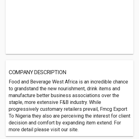
COMPANY DESCRIPTION
Food and Beverage West Africa is an incredible chance
to grandstand the new nourishment, drink items and
manufacture better business associations over the
staple, more extensive F&B industry. While
progressively customary retailers prevail, Fmcg Export
To Nigeria they also are perceiving the interest for client
decision and comfort by expanding item extend. For
more detail please visit our site.