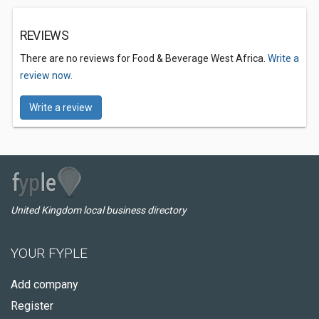
REVIEWS
There are no reviews for Food & Beverage West Africa.
Write a
review now.
Write a review
United Kingdom local business directory
YOUR FYPLE
Add company
Register