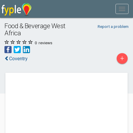
Food & Beverage West
Report a problem
Africa
0
reviews
+
Coventry