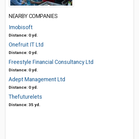
NEARBY COMPANIES
Imobisoft
Distance: 0 yd.
Onefruit IT Ltd
Distance: 0 yd.
Freestyle Financial Consultancy Ltd
Distance: 0 yd.
Adept Management Ltd
Distance: 0 yd.
Thefuturelets
Distance: 35 yd.