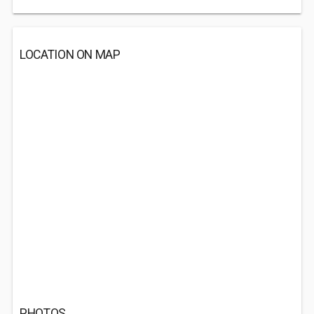
LOCATION ON MAP
PHOTOS