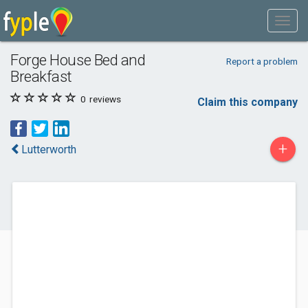
Forge House Bed and
Report a problem
Breakfast
0
reviews
Claim this company
+
Lutterworth