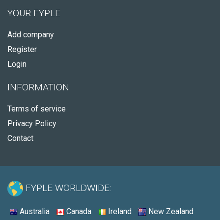
YOUR FYPLE
Add company
Register
Login
INFORMATION
Terms of service
Privacy Policy
Contact
FYPLE WORLDWIDE:
Australia
Canada
Ireland
New Zealand