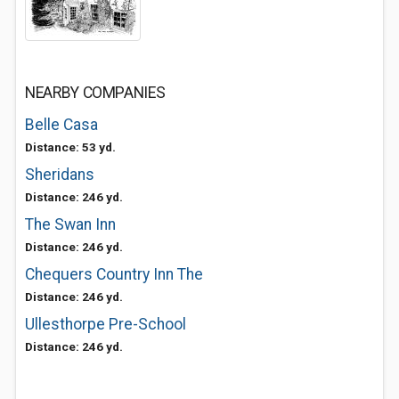
NEARBY COMPANIES
Belle Casa
Distance: 53 yd.
Sheridans
Distance: 246 yd.
The Swan Inn
Distance: 246 yd.
Chequers Country Inn The
Distance: 246 yd.
Ullesthorpe Pre-School
Distance: 246 yd.