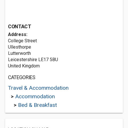
CONTACT
Address:
College Street
Ullesthorpe
Lutterworth
Leicestershire LE17 5BU
United Kingdom
CATEGORIES
Travel & Accommodation
>
Accommodation
>
Bed & Breakfast