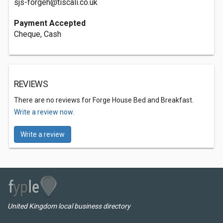
sjs-forgeh@tiscali.co.uk
Payment Accepted
Cheque, Cash
REVIEWS
There are no reviews for Forge House Bed and Breakfast.
Write a review now.
Write a review
United Kingdom local business directory