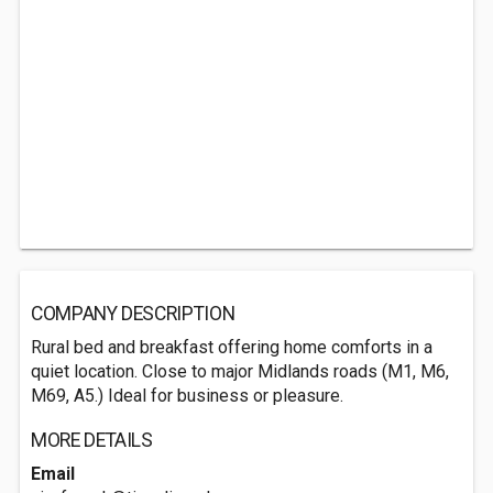
COMPANY DESCRIPTION
Rural bed and breakfast offering home comforts in a
quiet location. Close to major Midlands roads (M1, M6,
M69, A5.) Ideal for business or pleasure.
MORE DETAILS
Email