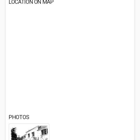
LOCATION ON MAP
PHOTOS