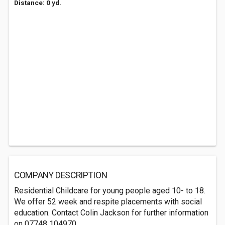
Distance: 0 yd.
COMPANY DESCRIPTION
Residential Childcare for young people aged 10- to 18.
We offer 52 week and respite placements with social
education. Contact Colin Jackson for further information
on 07748 104970