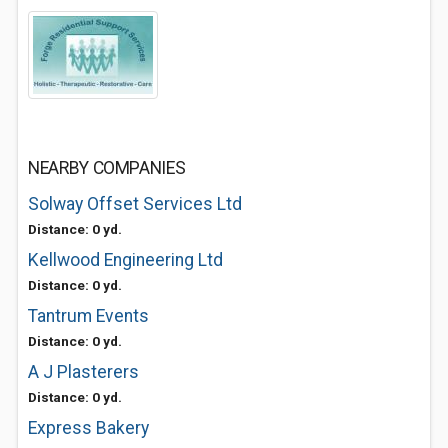
NEARBY COMPANIES
Solway Offset Services Ltd
Distance: 0 yd.
Kellwood Engineering Ltd
Distance: 0 yd.
Tantrum Events
Distance: 0 yd.
A J Plasterers
Distance: 0 yd.
Express Bakery