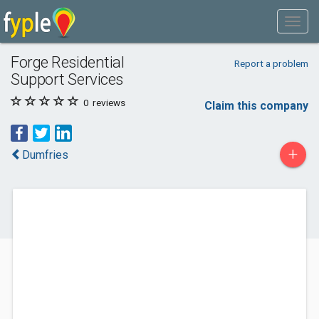
Forge Residential
Report a problem
Support Services
0
reviews
Claim this company
+
Dumfries