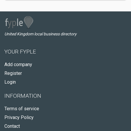
United Kingdom local business directory
YOUR FYPLE
Add company
Register
Login
INFORMATION
Terms of service
Privacy Policy
Contact