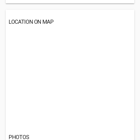
LOCATION ON MAP
PHOTOS