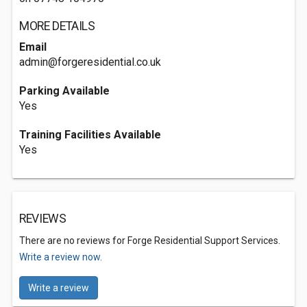
MORE DETAILS
Email
admin@forgeresidential.co.uk
Parking Available
Yes
Training Facilities Available
Yes
REVIEWS
There are no reviews for Forge Residential Support Services.
Write a review now.
Write a review