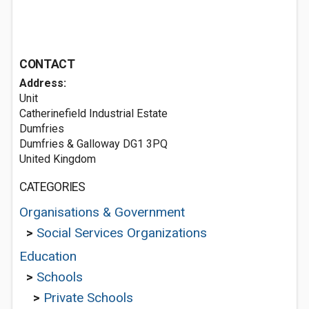
CONTACT
Address:
Unit
Catherinefield Industrial Estate
Dumfries
Dumfries & Galloway DG1 3PQ
United Kingdom
CATEGORIES
Organisations & Government
>
Social Services Organizations
Education
>
Schools
>
Private Schools