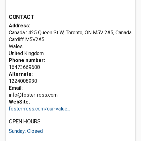
CONTACT
Address:
Canada : 425 Queen St W, Toronto, ON M5V 2A5, Canada
Cardiff
M5V2A5
Wales
United Kingdom
Phone number:
16473669608
Alternate:
1224008930
Email:
info@foster-ross.com
WebSite:
foster-ross.com/our-value...
OPEN HOURS
Sunday: Closed