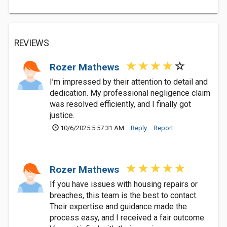
REVIEWS
Rozer Mathews
I’m impressed by their attention to detail and
dedication. My professional negligence claim
was resolved efficiently, and I finally got
justice.
10/6/2025 5:57:31 AM
Reply
Report
Rozer Mathews
If you have issues with housing repairs or
breaches, this team is the best to contact.
Their expertise and guidance made the
process easy, and I received a fair outcome.