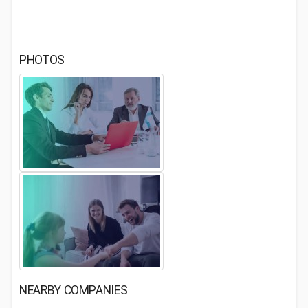
PHOTOS
NEARBY COMPANIES