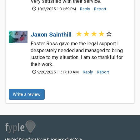
Very satisfied with their service.
10/2/2025 1:31:59 PM
Reply
Report
Jaxon Sainthill
Foster Ross gave me the legal support I
desperately needed and managed to bring
justice to my situation. I am so thankful for
their work.
9/20/2025 11:17:18 AM
Reply
Report
Write a review
United Kingdom local business directory