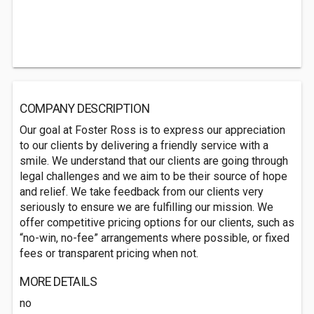
COMPANY DESCRIPTION
Our goal at Foster Ross is to express our appreciation
to our clients by delivering a friendly service with a
smile. We understand that our clients are going through
legal challenges and we aim to be their source of hope
and relief. We take feedback from our clients very
seriously to ensure we are fulfilling our mission. We
offer competitive pricing options for our clients, such as
“no-win, no-fee” arrangements where possible, or fixed
fees or transparent pricing when not.
MORE DETAILS
no