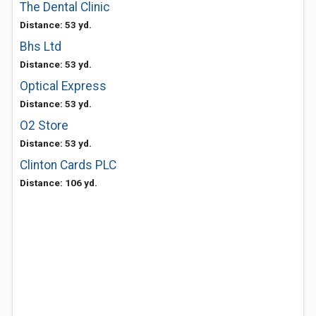
The Dental Clinic
Distance: 53 yd.
Bhs Ltd
Distance: 53 yd.
Optical Express
Distance: 53 yd.
O2 Store
Distance: 53 yd.
Clinton Cards PLC
Distance: 106 yd.