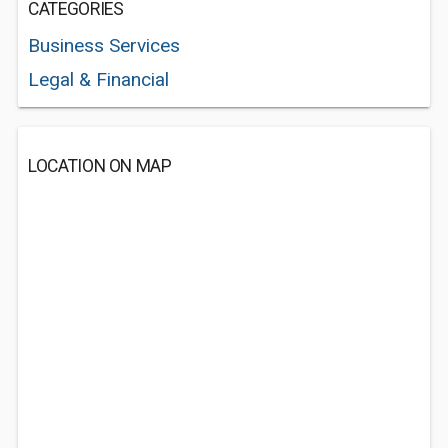
CATEGORIES
Business Services
Legal & Financial
LOCATION ON MAP