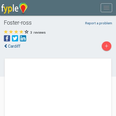
Foster-ross
Report a problem
3
reviews
+
Cardiff