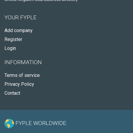
YOUR FYPLE
Add company
Register
Login
INFORMATION
Terms of service
Privacy Policy
Contact
FYPLE WORLDWIDE: