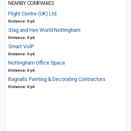
NEARBY COMPANIES
Flight Centre (UK) Ltd
Distance: 0 yd.
Stag and Hen World Nottingham
Distance: 0 yd.
Smart VoIP
Distance: 0 yd.
Nottingham Office Space
Distance: 0 yd.
Bagnalls Painting & Decorating Contractors
Distance: 0 yd.