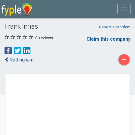
Frank Innes
Report a problem
0
reviews
Claim this company
+
Nottingham