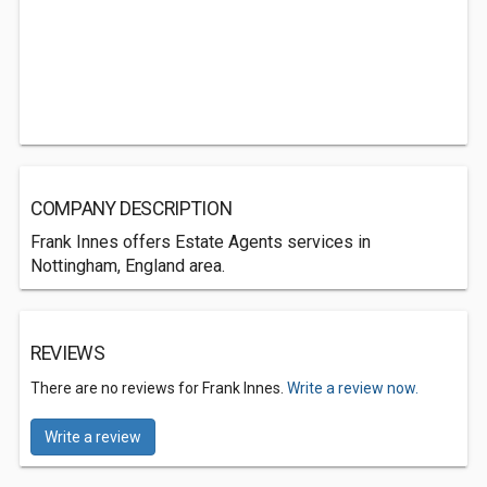
COMPANY DESCRIPTION
Frank Innes offers Estate Agents services in
Nottingham, England area.
REVIEWS
There are no reviews for Frank Innes.
Write a review now.
Write a review