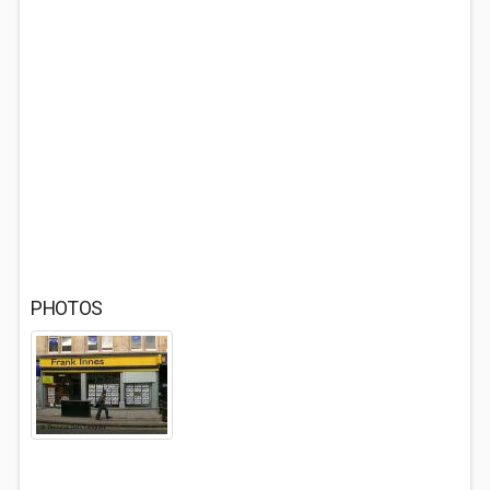
PHOTOS