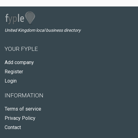
United Kingdom local business directory
YOUR FYPLE
Add company
Register
Login
INFORMATION
Terms of service
Privacy Policy
Contact