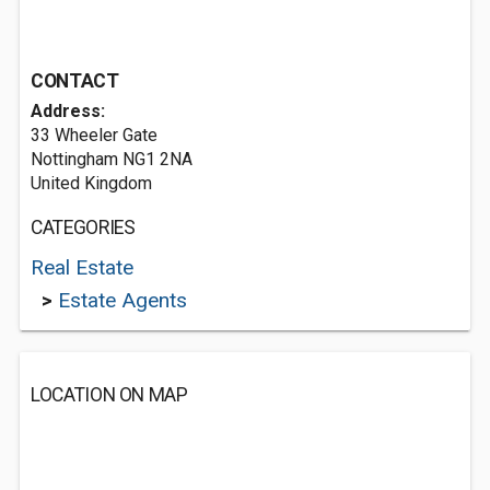
CONTACT
Address:
33 Wheeler Gate
Nottingham NG1 2NA
United Kingdom
CATEGORIES
Real Estate
>
Estate Agents
LOCATION ON MAP