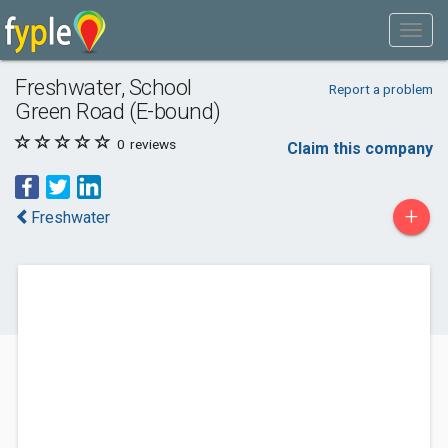
Freshwater, School
Report a problem
Green Road (E-bound)
0
reviews
Claim this company
+
Freshwater