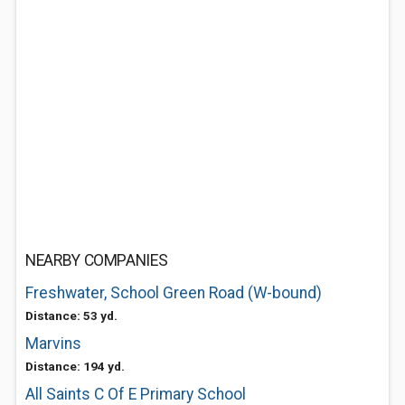
NEARBY COMPANIES
Freshwater, School Green Road (W-bound)
Distance: 53 yd.
Marvins
Distance: 194 yd.
All Saints C Of E Primary School