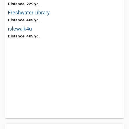
Distance: 229 yd.
Freshwater Library
Distance: 405 yd.
islewalk4u
Distance: 405 yd.