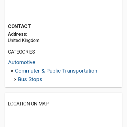
CONTACT
Address:
United Kingdom
CATEGORIES
Automotive
>
Commuter & Public Transportation
>
Bus Stops
LOCATION ON MAP