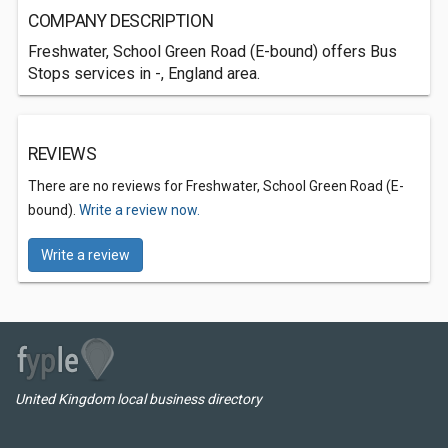
COMPANY DESCRIPTION
Freshwater, School Green Road (E-bound) offers Bus
Stops services in -, England area.
REVIEWS
There are no reviews for Freshwater, School Green Road (E-
bound).
Write a review now.
Write a review
United Kingdom local business directory