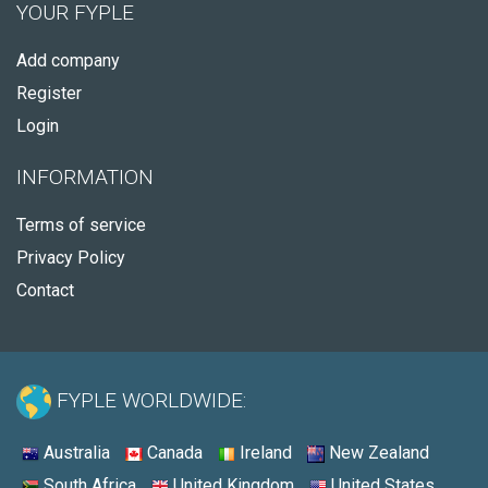
YOUR FYPLE
Add company
Register
Login
INFORMATION
Terms of service
Privacy Policy
Contact
FYPLE WORLDWIDE:
Australia
Canada
Ireland
New Zealand
South Africa
United Kingdom
United States