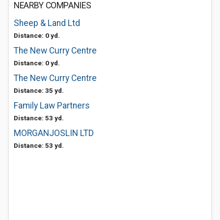
NEARBY COMPANIES
Sheep & Land Ltd
Distance: 0 yd.
The New Curry Centre
Distance: 0 yd.
The New Curry Centre
Distance: 35 yd.
Family Law Partners
Distance: 53 yd.
MORGANJOSLIN LTD
Distance: 53 yd.