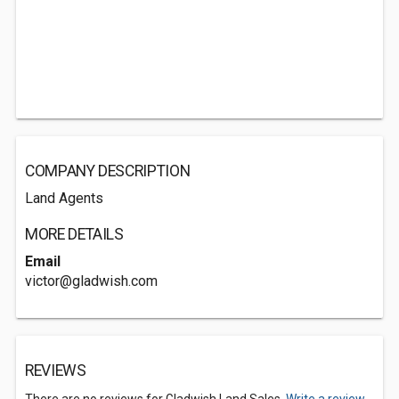
COMPANY DESCRIPTION
Land Agents
MORE DETAILS
Email
victor@gladwish.com
REVIEWS