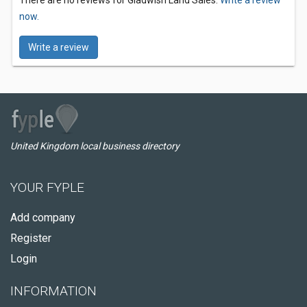
There are no reviews for Gladwish Land Sales.
Write a review
now.
Write a review
United Kingdom local business directory
YOUR FYPLE
Add company
Register
Login
INFORMATION