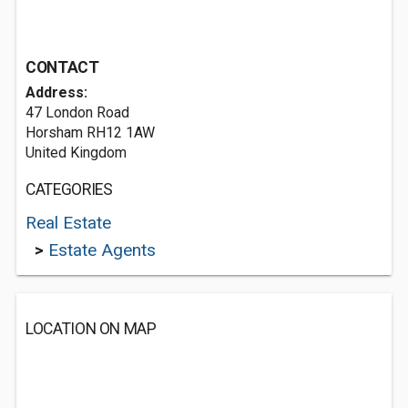
CONTACT
Address:
47 London Road
Horsham RH12 1AW
United Kingdom
CATEGORIES
Real Estate
>
Estate Agents
LOCATION ON MAP