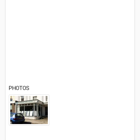
PHOTOS