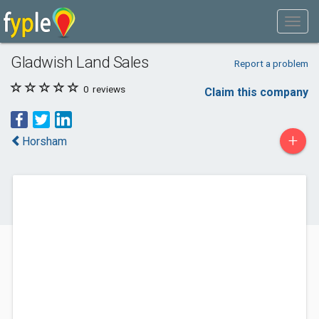
Gladwish Land Sales
Report a problem
0
reviews
Claim this company
+
Horsham