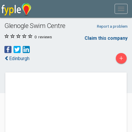
Glenogle Swim Centre
Report a problem
0
reviews
Claim this company
+
Edinburgh