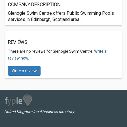
COMPANY DESCRIPTION
Glenogle Swim Centre offers Public Swimming Pools
services in Edinburgh, Scotland area.
REVIEWS
There are no reviews for Glenogle Swim Centre.
Write a
review now.
Write a review
United Kingdom local business directory