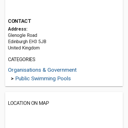
CONTACT
Address:
Glenogle Road
Edinburgh EH3 5JB
United Kingdom
CATEGORIES
Organisations & Government
>
Public Swimming Pools
LOCATION ON MAP