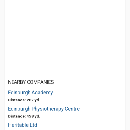
NEARBY COMPANIES
Edinburgh Academy
Distance: 282 yd.
Edinburgh Physiotherapy Centre
Distance: 458 yd.
Heritable Ltd