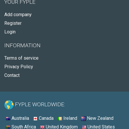
YOUR FYPLE
Add company
Register
Login
INFORMATION
Terms of service
Privacy Policy
Contact
FYPLE WORLDWIDE:
Australia
Canada
Ireland
New Zealand
South Africa
United Kingdom
United States