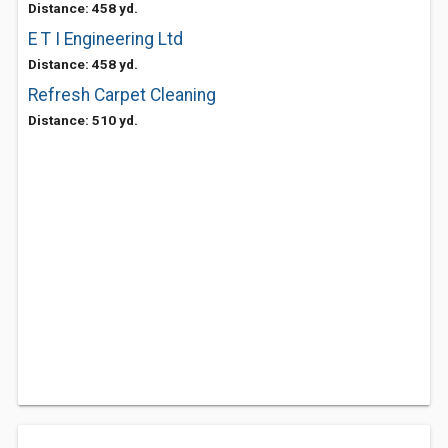
Distance: 458 yd.
E T I Engineering Ltd
Distance: 458 yd.
Refresh Carpet Cleaning
Distance: 510 yd.