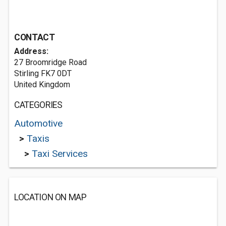
CONTACT
Address:
27 Broomridge Road
Stirling FK7 0DT
United Kingdom
CATEGORIES
Automotive
>
Taxis
>
Taxi Services
LOCATION ON MAP