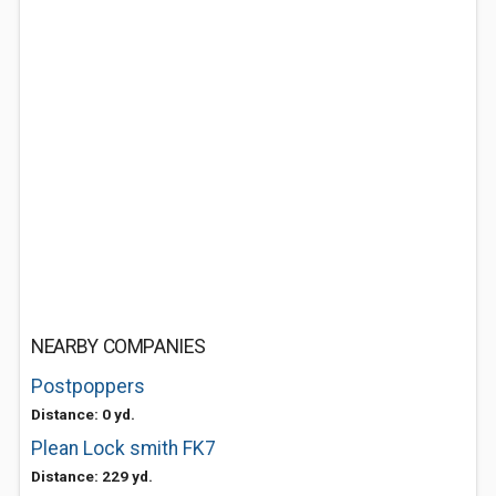
NEARBY COMPANIES
Postpoppers
Distance: 0 yd.
Plean Lock smith FK7
Distance: 229 yd.