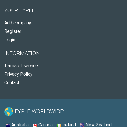
YOUR FYPLE
Add company
Register
Login
INFORMATION
Terms of service
Privacy Policy
Contact
FYPLE WORLDWIDE:
Australia
Canada
Ireland
New Zealand