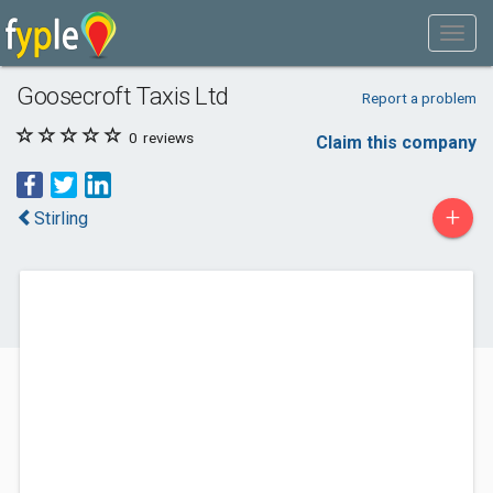
Goosecroft Taxis Ltd
Report a problem
0
reviews
Claim this company
+
Stirling