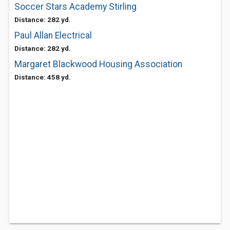
Soccer Stars Academy Stirling
Distance: 282 yd.
Paul Allan Electrical
Distance: 282 yd.
Margaret Blackwood Housing Association
Distance: 458 yd.