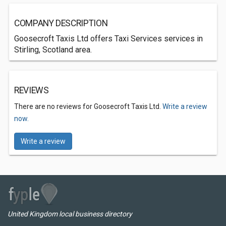
COMPANY DESCRIPTION
Goosecroft Taxis Ltd offers Taxi Services services in
Stirling, Scotland area.
REVIEWS
There are no reviews for Goosecroft Taxis Ltd.
Write a review
now.
Write a review
United Kingdom local business directory