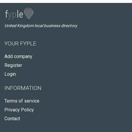
United Kingdom local business directory
YOUR FYPLE
Add company
Register
Login
INFORMATION
Terms of service
Privacy Policy
Contact