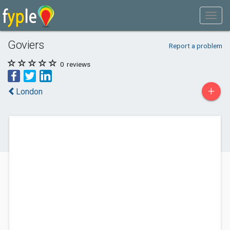
Goviers
Report a problem
0
reviews
+
London