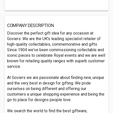
COMPANY DESCRIPTION
Discover the perfect gift idea for any occasion at
Goviers. We are the UK's leading specialist retailer of
high-quality collectables, commemorative and gifts.
Since 1904 we've been commissioning collectable and
iconic pieces to celebrate Royal events and we are well
known for retailing quality ranges with superb customer
service.
At Goviers we are passionate about finding new, unique
and the very best in design for gifting. We pride
ourselves on being different and offering our
customers a unique shopping experience and being the
go-to place for designs people love.
We search the world to find the best giftware,