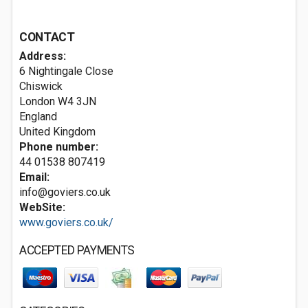
CONTACT
Address:
6 Nightingale Close
Chiswick
London
W4 3JN
England
United Kingdom
Phone number:
44 01538 807419
Email:
info@goviers.co.uk
WebSite:
www.goviers.co.uk/
ACCEPTED PAYMENTS