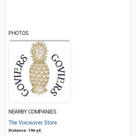
PHOTOS
NEARBY COMPANIES
The Voiceover Store
Distance: 194 yd.