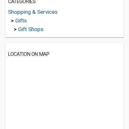
CATEGORIES
Shopping & Services
>
Gifts
>
Gift Shops
LOCATION ON MAP