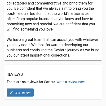
collectables and commemorative and bring them for
you. Be confident that we always aim to bring you the
best-handcrafted item that the world's artisans can
offer. From popular brands that you know and love to
something new and special, we are confident that you
will find something you love.
We have a great team that can assist you with whatever
you may need. We look forward to developing our
business and continuing the Goviers journey as we bring
you our latest inspirational collections.
REVIEWS
There are no reviews for Goviers.
Write a review now.
Write a review