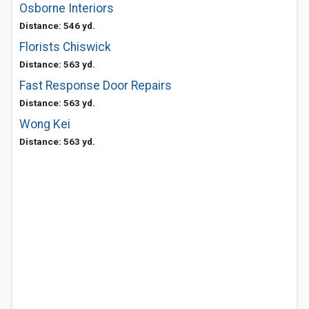
Osborne Interiors
Distance: 546 yd.
Florists Chiswick
Distance: 563 yd.
Fast Response Door Repairs
Distance: 563 yd.
Wong Kei
Distance: 563 yd.