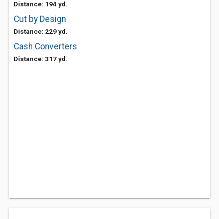
Distance: 194 yd.
Cut by Design
Distance: 229 yd.
Cash Converters
Distance: 317 yd.