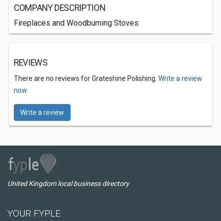
COMPANY DESCRIPTION
Fireplaces and Woodburning Stoves
REVIEWS
There are no reviews for Grateshine Polishing.
Write a review
now.
Write a review
United Kingdom local business directory
YOUR FYPLE