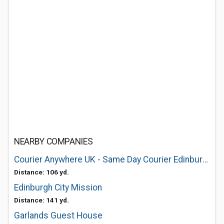
NEARBY COMPANIES
Courier Anywhere UK - Same Day Courier Edinburgh
Distance: 106 yd.
Edinburgh City Mission
Distance: 141 yd.
Garlands Guest House