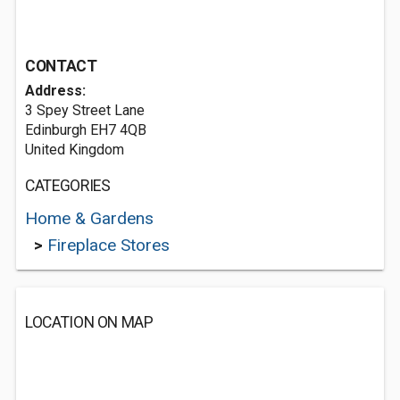
CONTACT
Address:
3 Spey Street Lane
Edinburgh EH7 4QB
United Kingdom
CATEGORIES
Home & Gardens
>
Fireplace Stores
LOCATION ON MAP