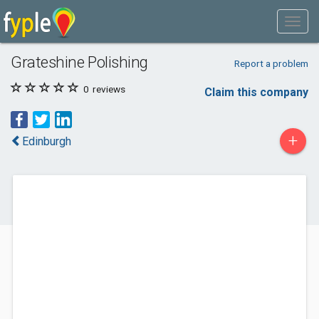
Grateshine Polishing
Report a problem
0
reviews
Claim this company
+
Edinburgh