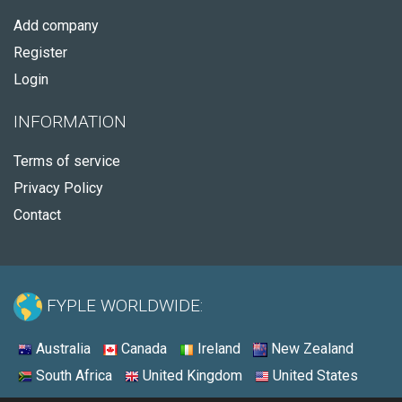
Add company
Register
Login
INFORMATION
Terms of service
Privacy Policy
Contact
FYPLE WORLDWIDE:
Australia
Canada
Ireland
New Zealand
South Africa
United Kingdom
United States