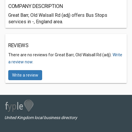
COMPANY DESCRIPTION
Great Barr, Old Walsall Rd (adj) offers Bus Stops
services in -, England area.
REVIEWS
There are no reviews for Great Barr, Old Walsall Rd (adj).
Write
a review now.
Write a review
United Kingdom local business directory