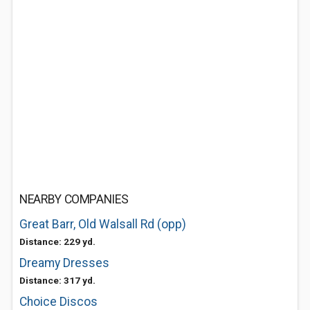
NEARBY COMPANIES
Great Barr, Old Walsall Rd (opp)
Distance: 229 yd.
Dreamy Dresses
Distance: 317 yd.
Choice Discos