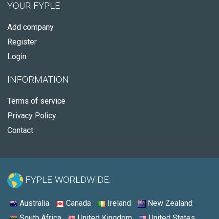
YOUR FYPLE
Add company
Register
Login
INFORMATION
Terms of service
Privacy Policy
Contact
FYPLE WORLDWIDE:
Australia
Canada
Ireland
New Zealand
South Africa
United Kingdom
United States