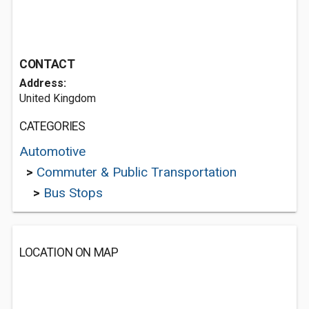
CONTACT
Address:
United Kingdom
CATEGORIES
Automotive
>
Commuter & Public Transportation
>
Bus Stops
LOCATION ON MAP