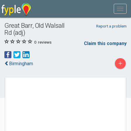
Great Barr, Old Walsall
Report a problem
Rd (adj)
0
reviews
Claim this company
+
Birmingham