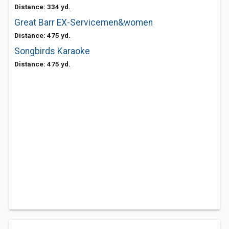
Distance: 334 yd.
Great Barr EX-Servicemen&women
Distance: 475 yd.
Songbirds Karaoke
Distance: 475 yd.