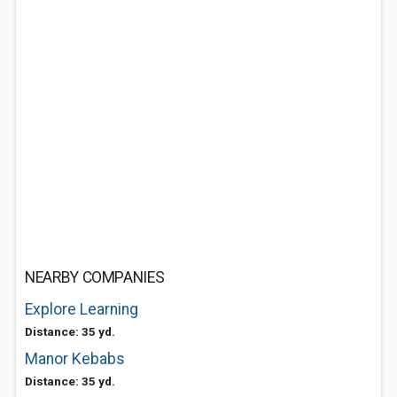
NEARBY COMPANIES
Explore Learning
Distance: 35 yd.
Manor Kebabs
Distance: 35 yd.