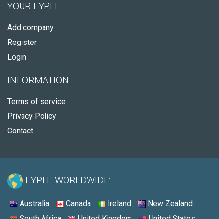
YOUR FYPLE
Add company
Register
Login
INFORMATION
Terms of service
Privacy Policy
Contact
FYPLE WORLDWIDE:
Australia
Canada
Ireland
New Zealand
South Africa
United Kingdom
United States