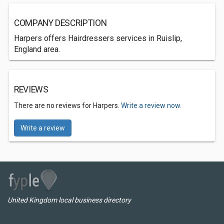
COMPANY DESCRIPTION
Harpers offers Hairdressers services in Ruislip,
England area.
REVIEWS
There are no reviews for Harpers.
Write a review now.
Write a review
United Kingdom local business directory