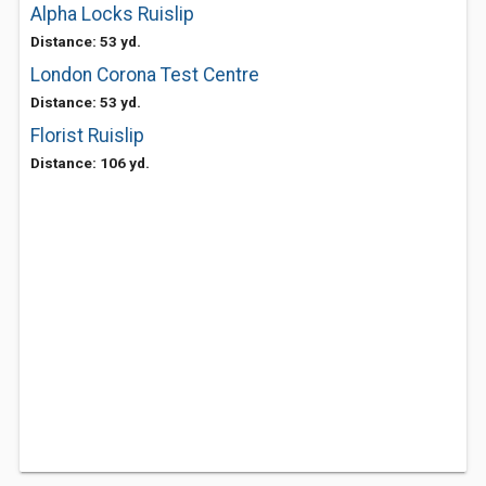
Alpha Locks Ruislip
Distance: 53 yd.
London Corona Test Centre
Distance: 53 yd.
Florist Ruislip
Distance: 106 yd.