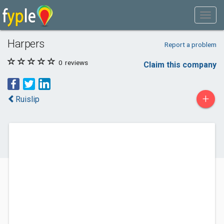
Harpers
Report a problem
0
reviews
Claim this company
+
Ruislip