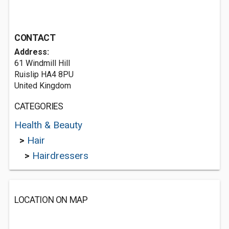
CONTACT
Address:
61 Windmill Hill
Ruislip HA4 8PU
United Kingdom
CATEGORIES
Health & Beauty
>
Hair
>
Hairdressers
LOCATION ON MAP