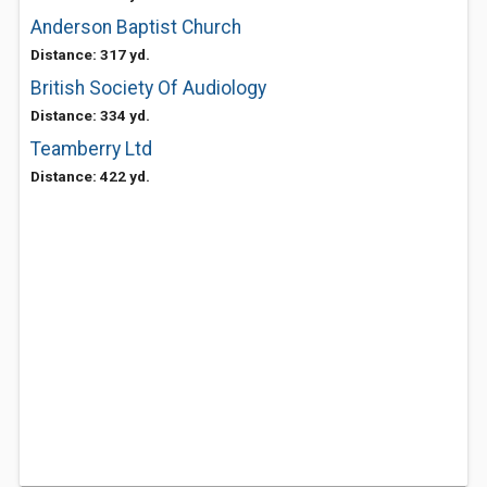
Anderson Baptist Church
Distance: 317 yd.
British Society Of Audiology
Distance: 334 yd.
Teamberry Ltd
Distance: 422 yd.