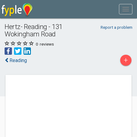
Hertz- Reading - 131
Report a problem
Wokingham Road
0
reviews
+
Reading