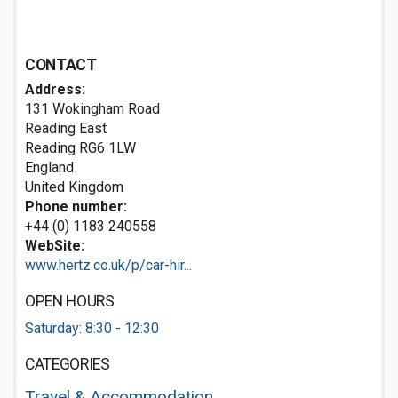
CONTACT
Address:
131 Wokingham Road
Reading East
Reading
RG6 1LW
England
United Kingdom
Phone number:
+44 (0) 1183 240558
WebSite:
www.hertz.co.uk/p/car-hir...
OPEN HOURS
Saturday: 8:30 - 12:30
CATEGORIES
Travel & Accommodation