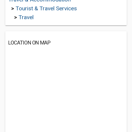
>
Tourist & Travel Services
>
Travel
LOCATION ON MAP