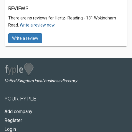
REVIEWS
There are no reviews for Hertz- Reading - 131 Wokingham
Road.
Write a review now.
Write a review
United Kingdom local business directory
YOUR FYPLE
Add company
Register
Login