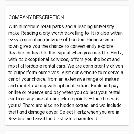
COMPANY DESCRIPTION
With numerous retail parks and a leading university
make Reading a city worth travelling to. It is also within
easy commuting distance of London. Hiring a car in
town gives you the chance to conveniently explore
Reading or head to the capital when you need to. Hertz,
with its exceptional services, offers you the best and
most affordable rental cars. We are consistently driven
to outperform ourselves. Visit our website to reserve a
car of your choice, from an extensive range of makes
and models, along with optional extras. Book and pay
online or reserve and pay when you collect your rental
car from any one of our pick-up points – the choice is
yours! There are also no hidden extras, and we include
theft and damage cover. Select Hertz when you are in
Reading and avail the best rate guaranteed.