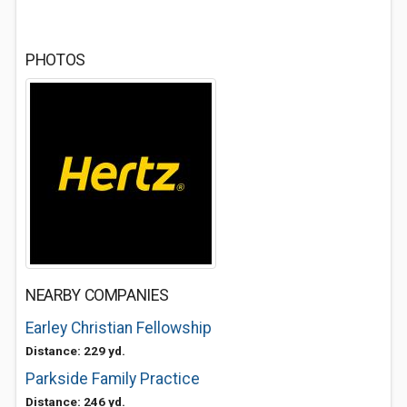
PHOTOS
NEARBY COMPANIES
Earley Christian Fellowship
Distance: 229 yd.
Parkside Family Practice
Distance: 246 yd.