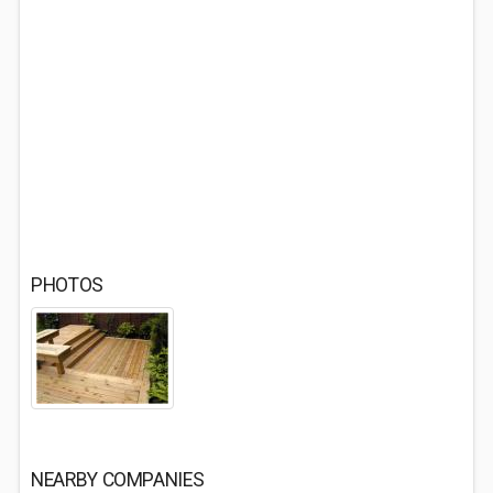
PHOTOS
NEARBY COMPANIES