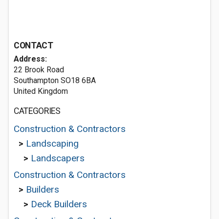
CONTACT
Address:
22 Brook Road
Southampton SO18 6BA
United Kingdom
CATEGORIES
Construction & Contractors
>
Landscaping
>
Landscapers
Construction & Contractors
>
Builders
>
Deck Builders