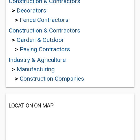
Construction & Contractors
>
Decorators
>
Fence Contractors
Construction & Contractors
>
Garden & Outdoor
>
Paving Contractors
Industry & Agriculture
>
Manufacturing
>
Construction Companies
LOCATION ON MAP