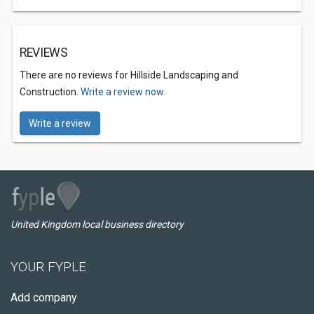
REVIEWS
There are no reviews for Hillside Landscaping and
Construction.
Write a review now.
Write a review
United Kingdom local business directory
YOUR FYPLE
Add company