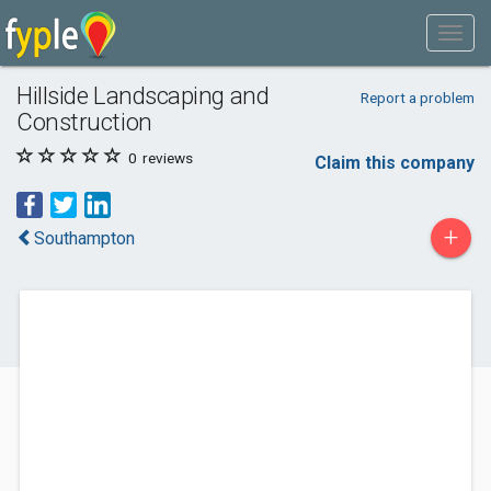
Hillside Landscaping and
Report a problem
Construction
0
reviews
Claim this company
+
Southampton