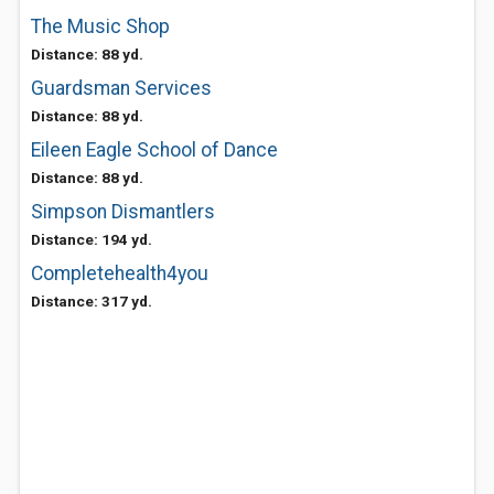
The Music Shop
Distance: 88 yd.
Guardsman Services
Distance: 88 yd.
Eileen Eagle School of Dance
Distance: 88 yd.
Simpson Dismantlers
Distance: 194 yd.
Completehealth4you
Distance: 317 yd.