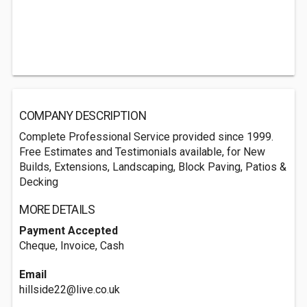
COMPANY DESCRIPTION
Complete Professional Service provided since 1999.
Free Estimates and Testimonials available, for New
Builds, Extensions, Landscaping, Block Paving, Patios &
Decking
MORE DETAILS
Payment Accepted
Cheque, Invoice, Cash
Email
hillside22@live.co.uk