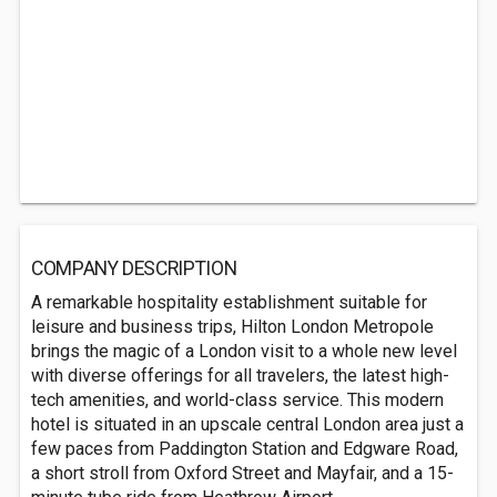
COMPANY DESCRIPTION
A remarkable hospitality establishment suitable for
leisure and business trips, Hilton London Metropole
brings the magic of a London visit to a whole new level
with diverse offerings for all travelers, the latest high-
tech amenities, and world-class service. This modern
hotel is situated in an upscale central London area just a
few paces from Paddington Station and Edgware Road,
a short stroll from Oxford Street and Mayfair, and a 15-