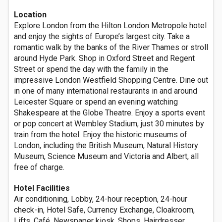
Location
Explore London from the Hilton London Metropole hotel
and enjoy the sights of Europe’s largest city. Take a
romantic walk by the banks of the River Thames or stroll
around Hyde Park. Shop in Oxford Street and Regent
Street or spend the day with the family in the
impressive London Westfield Shopping Centre. Dine out
in one of many international restaurants in and around
Leicester Square or spend an evening watching
Shakespeare at the Globe Theatre. Enjoy a sports event
or pop concert at Wembley Stadium, just 30 minutes by
train from the hotel. Enjoy the historic museums of
London, including the British Museum, Natural History
Museum, Science Museum and Victoria and Albert, all
free of charge.
Hotel Facilities
Air conditioning, Lobby, 24-hour reception, 24-hour
check-in, Hotel Safe, Currency Exchange, Cloakroom,
Lifts, Café, Newspaper kiosk, Shops, Hairdresser,