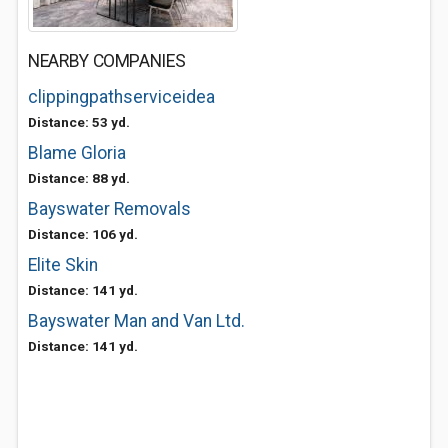
NEARBY COMPANIES
clippingpathserviceidea
Distance: 53 yd.
Blame Gloria
Distance: 88 yd.
Bayswater Removals
Distance: 106 yd.
Elite Skin
Distance: 141 yd.
Bayswater Man and Van Ltd.
Distance: 141 yd.