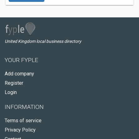
United Kingdom local business directory
YOUR FYPLE
Add company
Register
Login
INFORMATION
Terms of service
Privacy Policy