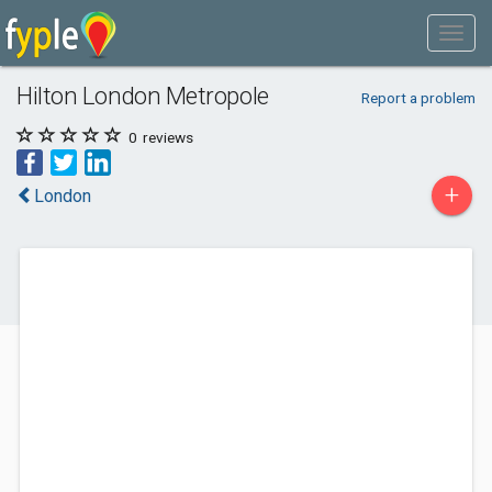
Hilton London Metropole
Report a problem
0
reviews
+
London