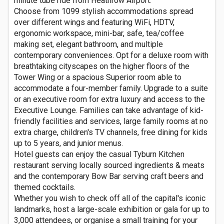
minute tube ride from Heathrow Airport.
Choose from 1099 stylish accommodations spread
over different wings and featuring WiFi, HDTV,
ergonomic workspace, mini-bar, safe, tea/coffee
making set, elegant bathroom, and multiple
contemporary conveniences. Opt for a deluxe room with
breathtaking cityscapes on the higher floors of the
Tower Wing or a spacious Superior room able to
accommodate a four-member family. Upgrade to a suite
or an executive room for extra luxury and access to the
Executive Lounge. Families can take advantage of kid-
friendly facilities and services, large family rooms at no
extra charge, children's TV channels, free dining for kids
up to 5 years, and junior menus.
Hotel guests can enjoy the casual Tyburn Kitchen
restaurant serving locally sourced ingredients & meats
and the contemporary Bow Bar serving craft beers and
themed cocktails.
Whether you wish to check off all of the capital's iconic
landmarks, host a large-scale exhibition or gala for up to
3,000 attendees, or organise a small training for your