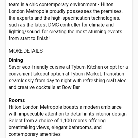
team in a chic contemporary environment - Hilton
London Metropole proudly possesses the premises,
the experts and the high-specification technologies,
such as the latest DMC controller for climate and
lighting/sound, for creating the most stunning events
from start to finish!
MORE DETAILS
Dining
Savor eco-friendly cuisine at Tyburn Kitchen or opt for a
convenient takeout option at Tyburn Market. Transition
seamlessly from day to night with refreshing craft ales
and creative cocktails at Bow Bar.
Rooms
Hilton London Metropole boasts a modern ambiance
with impeccable attention to detail in its interior design.
Select from a choice of 1,100 rooms offering
breathtaking views, elegant bathrooms, and
contemporary amenities.