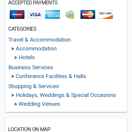
ACCEPTED PAYMENTS
CATEGORIES
Travel & Accommodation
>
Accommodation
>
Hotels
Business Services
>
Conference Facilities & Halls
Shopping & Services
>
Holidays, Weddings & Special Occasions
>
Wedding Venues
LOCATION ON MAP