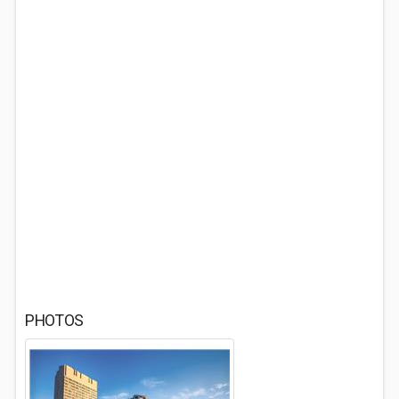
PHOTOS