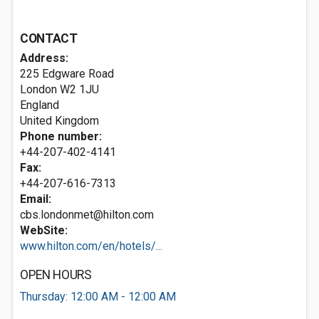
CONTACT
Address:
225 Edgware Road
London
W2 1JU
England
United Kingdom
Phone number:
+44-207-402-4141
Fax:
+44-207-616-7313
Email:
cbs.londonmet@hilton.com
WebSite:
www.hilton.com/en/hotels/...
OPEN HOURS
Thursday: 12:00 AM - 12:00 AM