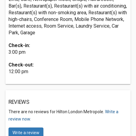
Bar(s), Restaurant(s), Restaurant(s) with air conditioning,
Restaurant(s) with non-smoking area, Restaurant(s) with
high-chairs, Conference Room, Mobile Phone Network,
Internet access, Room Service, Laundry Service, Car
Park, Garage
Check-in:
3:00 pm
Check-out:
12:00 pm
REVIEWS
There are no reviews for Hilton London Metropole.
Write a
review now.
Write a review