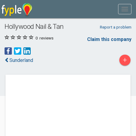
Hollywood Nail & Tan
Report a problem
0
reviews
Claim this company
+
Sunderland