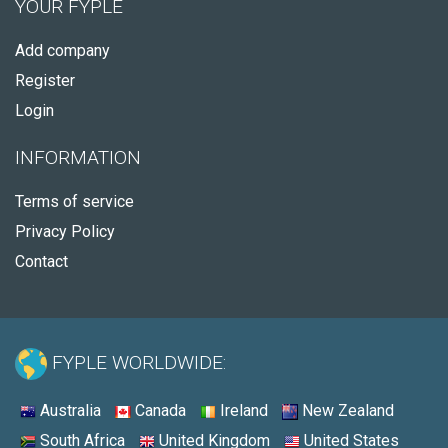
YOUR FYPLE
Add company
Register
Login
INFORMATION
Terms of service
Privacy Policy
Contact
FYPLE WORLDWIDE:
Australia
Canada
Ireland
New Zealand
South Africa
United Kingdom
United States