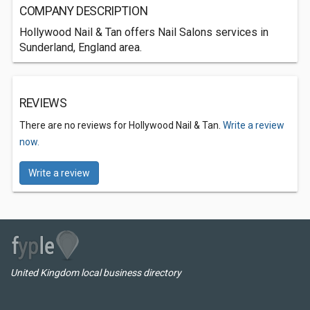
COMPANY DESCRIPTION
Hollywood Nail & Tan offers Nail Salons services in
Sunderland, England area.
REVIEWS
There are no reviews for Hollywood Nail & Tan.
Write a review
now.
Write a review
United Kingdom local business directory