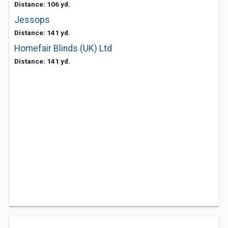
Distance: 106 yd.
Jessops
Distance: 141 yd.
Homefair Blinds (UK) Ltd
Distance: 141 yd.