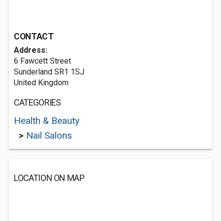
CONTACT
Address:
6 Fawcett Street
Sunderland SR1 1SJ
United Kingdom
CATEGORIES
Health & Beauty
>
Nail Salons
LOCATION ON MAP