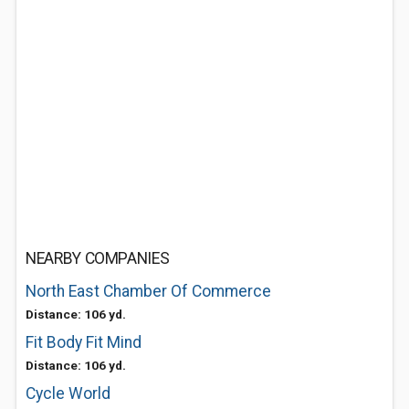
NEARBY COMPANIES
North East Chamber Of Commerce
Distance: 106 yd.
Fit Body Fit Mind
Distance: 106 yd.
Cycle World