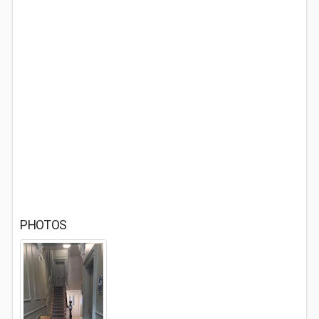
PHOTOS