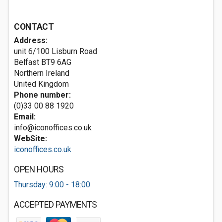
CONTACT
Address:
unit 6/100 Lisburn Road
Belfast
BT9 6AG
Northern Ireland
United Kingdom
Phone number:
(0)33 00 88 1920
Email:
info@iconoffices.co.uk
WebSite:
iconoffices.co.uk
OPEN HOURS
Thursday: 9:00 - 18:00
ACCEPTED PAYMENTS