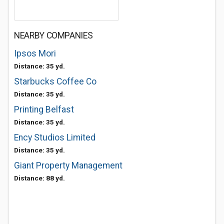
NEARBY COMPANIES
Ipsos Mori
Distance: 35 yd.
Starbucks Coffee Co
Distance: 35 yd.
Printing Belfast
Distance: 35 yd.
Ency Studios Limited
Distance: 35 yd.
Giant Property Management
Distance: 88 yd.