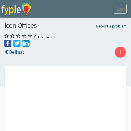
Icon Offices
Report a problem
0
reviews
+
Belfast