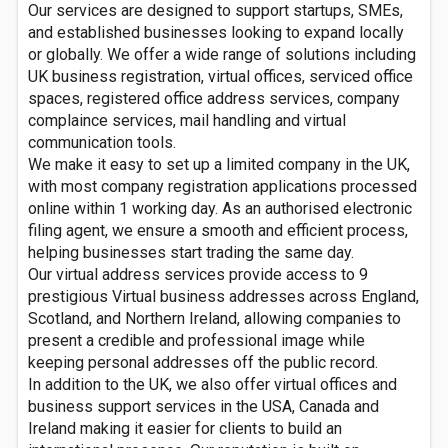
Our services are designed to support startups, SMEs,
and established businesses looking to expand locally
or globally. We offer a wide range of solutions including
UK business registration, virtual offices, serviced office
spaces, registered office address services, company
complaince services, mail handling and virtual
communication tools.
We make it easy to set up a limited company in the UK,
with most company registration applications processed
online within 1 working day. As an authorised electronic
filing agent, we ensure a smooth and efficient process,
helping businesses start trading the same day.
Our virtual address services provide access to 9
prestigious Virtual business addresses across England,
Scotland, and Northern Ireland, allowing companies to
present a credible and professional image while
keeping personal addresses off the public record.
In addition to the UK, we also offer virtual offices and
business support services in the USA, Canada and
Ireland making it easier for clients to build an