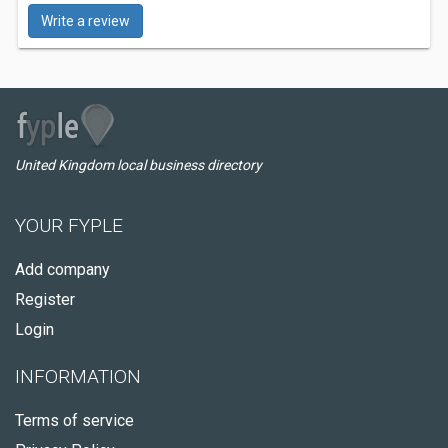
Write a review
United Kingdom local business directory
YOUR FYPLE
Add company
Register
Login
INFORMATION
Terms of service