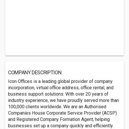
COMPANY DESCRIPTION
Icon Offices is a leading global provider of company
incorporation, virtual office address, office rental, and
business support solutions. With over 20 years of
industry experience, we have proudly served more than
100,000 clients worldwide. We are an Authorised
Companies House Corporate Service Provider (ACSP)
and Registered Company Formation Agent, helping
businesses set up a company quickly and efficiently.