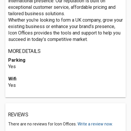
international presence. Our reputation is built on
exceptional customer service, affordable pricing and
tailored business solutions.
Whether you're looking to form a UK company, grow your
existing business or enhance your brand’s presence,
Icon Offices provides the tools and support to help you
succeed in today’s competitive market.
MORE DETAILS
Parking
Yes
Wifi
Yes
REVIEWS
There are no reviews for Icon Offices.
Write a review now.