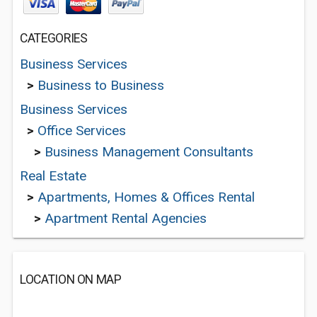
CATEGORIES
Business Services
>
Business to Business
Business Services
>
Office Services
>
Business Management Consultants
Real Estate
>
Apartments, Homes & Offices Rental
>
Apartment Rental Agencies
LOCATION ON MAP