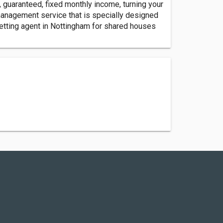
guaranteed, fixed monthly income, turning your
anagement service that is specially designed
letting agent in Nottingham for shared houses