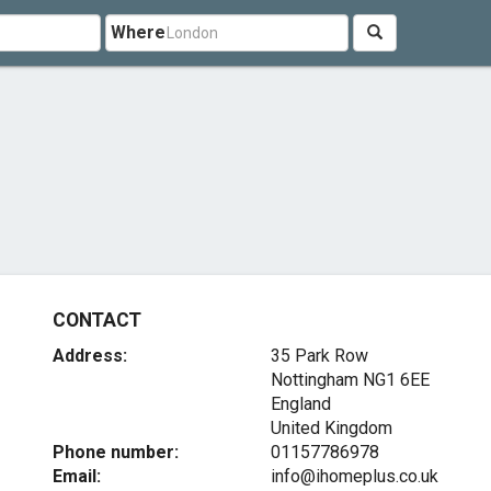
Where
CONTACT
Address:
35 Park Row
Nottingham
NG1 6EE
England
United Kingdom
Phone number:
01157786978
Email:
info@ihomeplus.co.uk