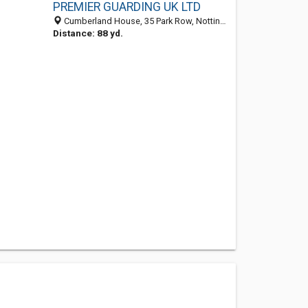
PREMIER GUARDING UK LTD
Cumberland House, 35 Park Row, Nottingham NG1 6EE, United Kingdom
Distance: 88 yd.