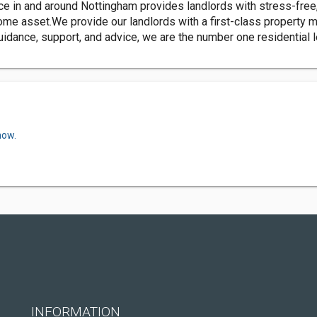
in and around Nottingham provides landlords with stress-free, 
e asset.We provide our landlords with a first-class property m
idance, support, and advice, we are the number one residential 
now.
INFORMATION