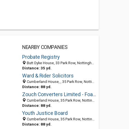
NEARBY COMPANIES
Probate Registry
Butt Dyke House, 33 Park Row, Nottingham NG16GR, United Kingdom
Distance: 35 yd.
Ward & Rider Solicitors
Cumberland House, , 35 Park Row, Nottingham NG1 6EE, United Kingdom
Distance: 88 yd.
Zouch Converters Limited - Foam
Cumberland House, 35 Park Row, Nottingham NG1 6EE, United Kingdom
Distance: 88 yd.
Youth Justice Board
Cumberland House, 35 Park Row, Nottingham NG1 6EE, United Kingdom
Distance: 88 yd.