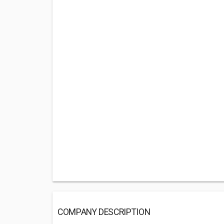
COMPANY DESCRIPTION