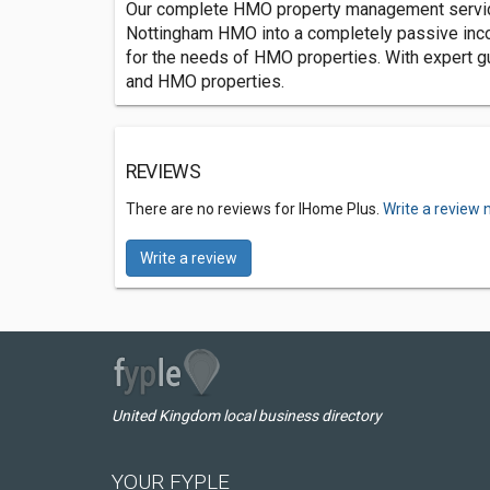
Our complete HMO property management service 
Nottingham HMO into a completely passive incom
for the needs of HMO properties. With expert gu
and HMO properties.
REVIEWS
There are no reviews for IHome Plus.
Write a review 
Write a review
United Kingdom local business directory
YOUR FYPLE