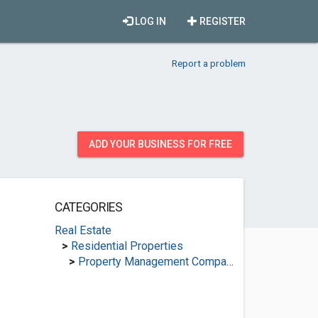
LOG IN
REGISTER
Report a problem
ADD YOUR BUSINESS FOR FREE
CATEGORIES
Real Estate
>
Residential Properties
>
Property Management Companies