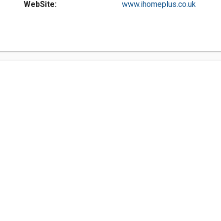
WebSite:
www.ihomeplus.co.uk