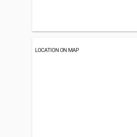
LOCATION ON MAP