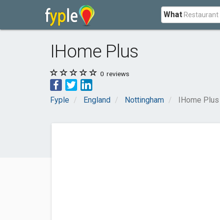
What
IHome Plus
0
reviews
Fyple
England
Nottingham
IHome Plus