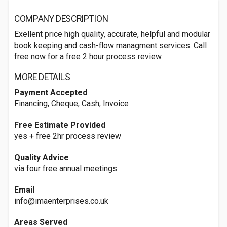
COMPANY DESCRIPTION
Exellent price high quality, accurate, helpful and modular
book keeping and cash-flow managment services. Call
free now for a free 2 hour process review.
MORE DETAILS
Payment Accepted
Financing, Cheque, Cash, Invoice
Free Estimate Provided
yes + free 2hr process review
Quality Advice
via four free annual meetings
Email
info@imaenterprises.co.uk
Areas Served