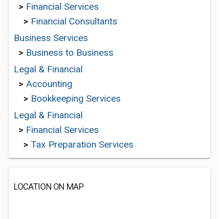
>
Financial Services
>
Financial Consultants
Business Services
>
Business to Business
Legal & Financial
>
Accounting
>
Bookkeeping Services
Legal & Financial
>
Financial Services
>
Tax Preparation Services
LOCATION ON MAP