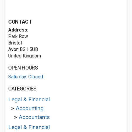
CONTACT
Address:
Park Row
Bristol
Avon BS1 5UB
United Kingdom
OPEN HOURS
Saturday: Closed
CATEGORIES
Legal & Financial
>
Accounting
>
Accountants
Legal & Financial