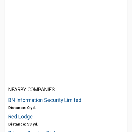
NEARBY COMPANIES
BN Information Security Limited
Distance: 0 yd.
Red Lodge
Distance: 53 yd.