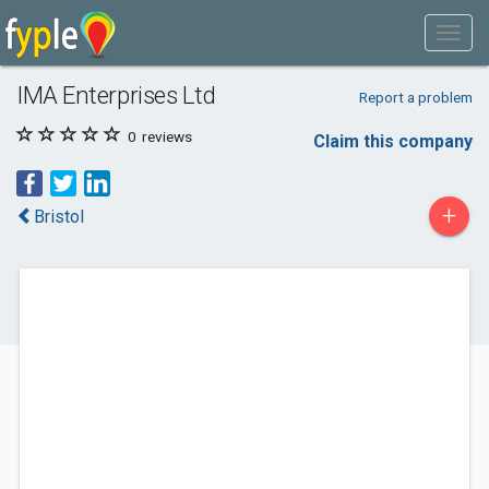
IMA Enterprises Ltd
Report a problem
0
reviews
Claim this company
+
Bristol