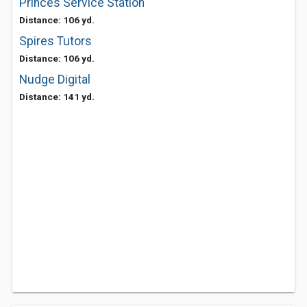
Princes Service Station
Distance: 106 yd.
Spires Tutors
Distance: 106 yd.
Nudge Digital
Distance: 141 yd.