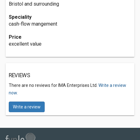
Bristol and surrounding
Speciality
cash-flow mangement
Price
excellent value
REVIEWS
There are no reviews for IMA Enterprises Ltd.
Write a review
now.
Write a review