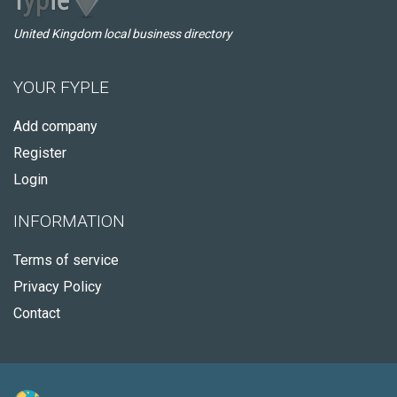
United Kingdom local business directory
YOUR FYPLE
Add company
Register
Login
INFORMATION
Terms of service
Privacy Policy
Contact