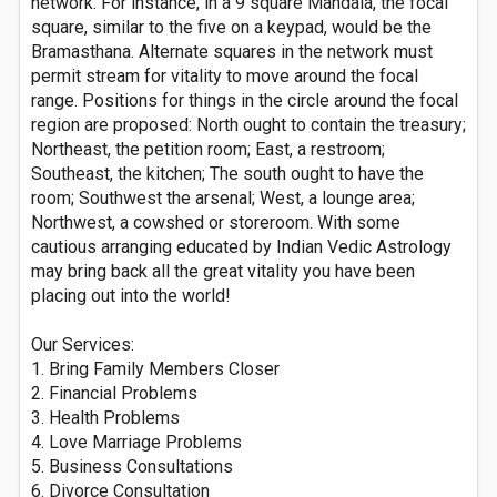
network. For instance, in a 9 square Mandala, the focal
square, similar to the five on a keypad, would be the
Bramasthana. Alternate squares in the network must
permit stream for vitality to move around the focal
range. Positions for things in the circle around the focal
region are proposed: North ought to contain the treasury;
Northeast, the petition room; East, a restroom;
Southeast, the kitchen; The south ought to have the
room; Southwest the arsenal; West, a lounge area;
Northwest, a cowshed or storeroom. With some
cautious arranging educated by Indian Vedic Astrology
may bring back all the great vitality you have been
placing out into the world!
Our Services:
1. Bring Family Members Closer
2. Financial Problems
3. Health Problems
4. Love Marriage Problems
5. Business Consultations
6. Divorce Consultation