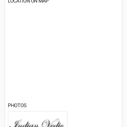
LOCATION ON MAP
PHOTOS