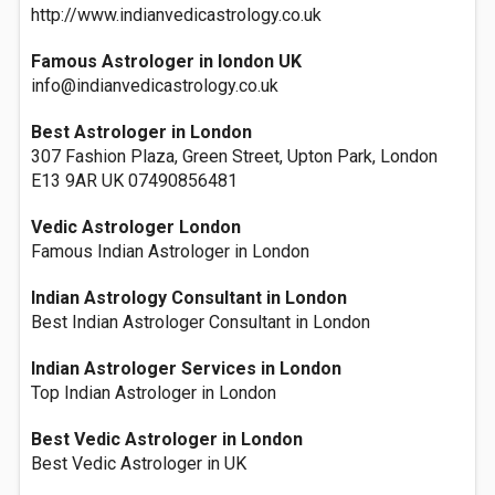
http://www.indianvedicastrology.co.uk
Famous Astrologer in london UK
info@indianvedicastrology.co.uk
Best Astrologer in London
307 Fashion Plaza, Green Street, Upton Park, London
E13 9AR UK 07490856481
Vedic Astrologer London
Famous Indian Astrologer in London
Indian Astrology Consultant in London
Best Indian Astrologer Consultant in London
Indian Astrologer Services in London
Top Indian Astrologer in London
Best Vedic Astrologer in London
Best Vedic Astrologer in UK