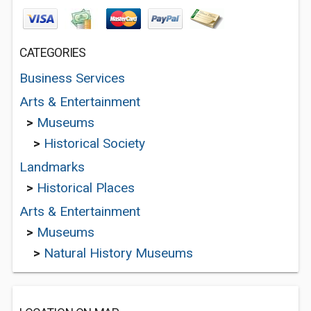
CATEGORIES
Business Services
Arts & Entertainment
>
Museums
>
Historical Society
Landmarks
>
Historical Places
Arts & Entertainment
>
Museums
>
Natural History Museums