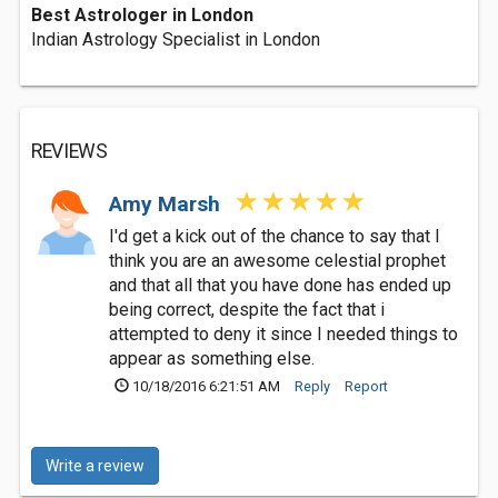
Best Astrologer in London
Indian Astrology Specialist in London
REVIEWS
Amy Marsh
I'd get a kick out of the chance to say that I
think you are an awesome celestial prophet
and that all that you have done has ended up
being correct, despite the fact that i
attempted to deny it since I needed things to
appear as something else.
10/18/2016 6:21:51 AM
Reply
Report
Write a review