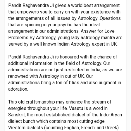
Pandit Raghavendra Ji gives a world best arrangement
that empowers you to carry on with your existence with
the arrangements of all issues by Astrology .Questions
that are spinning in your psyche has the ideal
arrangement in our administrations. Answer for Love
Problems By Astrology, young lady astrology mantra are
served by a well known Indian Astrology expert in UK.
Pandit Raghavendra Ji is honoured with the chance of
additional information in the field of Astrology. Our
administrations are not just restricted in India, as we are
renowned with Astrology in out of UK. Our
administrations bring a ton of bliss and also augment in
adoration.
This old craftsmanship may enhance the stream of
energies throughout your life. Vaastu is a word in
Sanskrit, the most established dialect of the Indo-Aryan
dialect bunch which contains most cutting edge
Western dialects (counting English, French, and Greek).