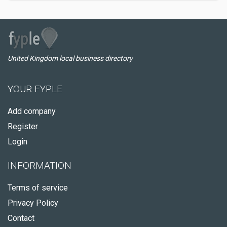
United Kingdom local business directory
YOUR FYPLE
Add company
Register
Login
INFORMATION
Terms of service
Privacy Policy
Contact