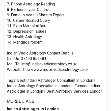
7. Phone Astrology Reading
8. Partner in your Control
9. Famous Vaastu Shastra Expert
10. Career Related Query
11. Extra Marital Affairs
12. Depression Issues
13. Health Astrology
14. Manglik Problem
Indian Vedic Astrology Contact Details:
Call Us: 07490 856481
Mail To:
info@indianvedicastrology.co.uk
Website: http://www.indianvedicastrology.co.uk
Tags: Best Indian Astrologer Consultant in London |
Indian Astrology Specialist in London | Famous Indian
Astrologer in London | Best Astrology Services London
MORE DETAILS
Indian Astrologer in London