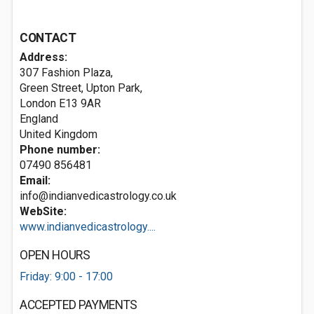
CONTACT
Address:
307 Fashion Plaza,
Green Street, Upton Park,
London
E13 9AR
England
United Kingdom
Phone number:
07490 856481
Email:
info@indianvedicastrology.co.uk
WebSite:
www.indianvedicastrology....
OPEN HOURS
Friday: 9:00 - 17:00
ACCEPTED PAYMENTS