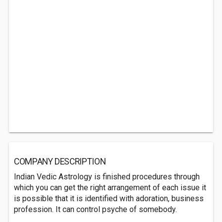
COMPANY DESCRIPTION
Indian Vedic Astrology is finished procedures through
which you can get the right arrangement of each issue it
is possible that it is identified with adoration, business
profession. It can control psyche of somebody.