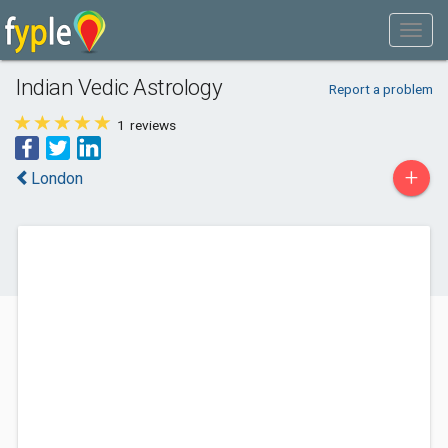
Indian Vedic Astrology
Report a problem
1
reviews
+
London