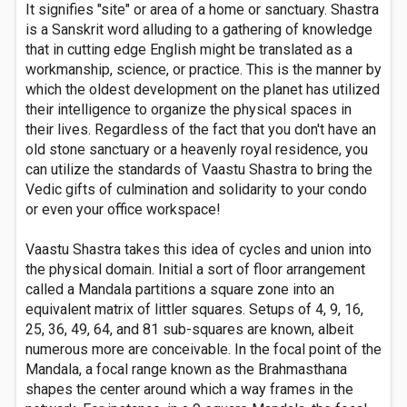
It signifies "site" or area of a home or sanctuary. Shastra
is a Sanskrit word alluding to a gathering of knowledge
that in cutting edge English might be translated as a
workmanship, science, or practice. This is the manner by
which the oldest development on the planet has utilized
their intelligence to organize the physical spaces in
their lives. Regardless of the fact that you don't have an
old stone sanctuary or a heavenly royal residence, you
can utilize the standards of Vaastu Shastra to bring the
Vedic gifts of culmination and solidarity to your condo
or even your office workspace!
Vaastu Shastra takes this idea of cycles and union into
the physical domain. Initial a sort of floor arrangement
called a Mandala partitions a square zone into an
equivalent matrix of littler squares. Setups of 4, 9, 16,
25, 36, 49, 64, and 81 sub-squares are known, albeit
numerous more are conceivable. In the focal point of the
Mandala, a focal range known as the Brahmasthana
shapes the center around which a way frames in the