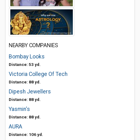
NEARBY COMPANIES
Bombay Looks
Distance: 53 yd.
Victoria College Of Tech
Distance: 88 yd.
Dipesh Jewellers
Distance: 88 yd.
Yasmin's
Distance: 88 yd.
AURA
Distance: 106 yd.