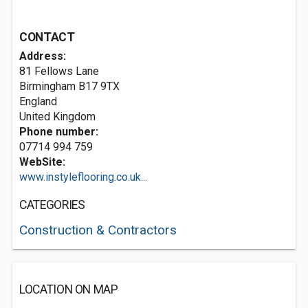
CONTACT
Address:
81 Fellows Lane
Birmingham
B17 9TX
England
United Kingdom
Phone number:
07714 994 759
WebSite:
www.instyleflooring.co.uk...
CATEGORIES
Construction & Contractors
LOCATION ON MAP