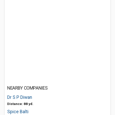
NEARBY COMPANIES
Dr S P Diwan
Distance: 88 yd.
Spice Balti