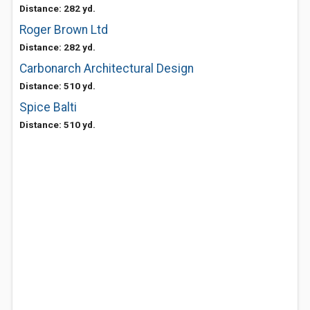
Distance: 282 yd.
Roger Brown Ltd
Distance: 282 yd.
Carbonarch Architectural Design
Distance: 510 yd.
Spice Balti
Distance: 510 yd.