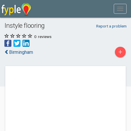
Instyle flooring
Report a problem
0
reviews
+
Birmingham