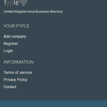
United Kingdom local business directory
YOUR FYPLE
Add company
Register
Login
INFORMATION
Terms of service
Privacy Policy
Contact