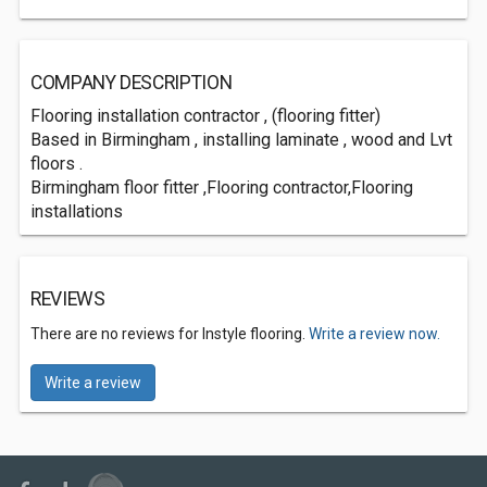
COMPANY DESCRIPTION
Flooring installation contractor , (flooring fitter)
Based in Birmingham , installing laminate , wood and Lvt
floors .
Birmingham floor fitter ,Flooring contractor,Flooring
installations
REVIEWS
There are no reviews for Instyle flooring.
Write a review now.
Write a review