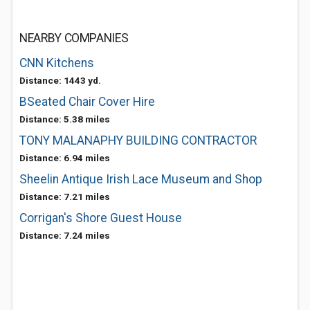
NEARBY COMPANIES
CNN Kitchens
Distance: 1443 yd.
BSeated Chair Cover Hire
Distance: 5.38 miles
TONY MALANAPHY BUILDING CONTRACTOR
Distance: 6.94 miles
Sheelin Antique Irish Lace Museum and Shop
Distance: 7.21 miles
Corrigan's Shore Guest House
Distance: 7.24 miles