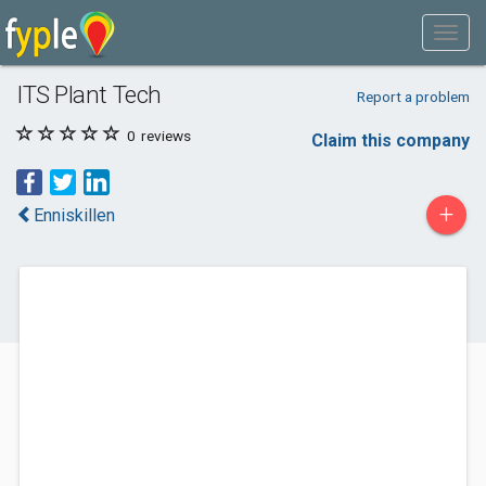
ITS Plant Tech
Report a problem
0
reviews
Claim this company
+
Enniskillen