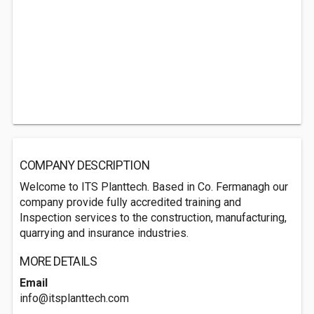
COMPANY DESCRIPTION
Welcome to ITS Planttech. Based in Co. Fermanagh our
company provide fully accredited training and
Inspection services to the construction, manufacturing,
quarrying and insurance industries.
MORE DETAILS
Email
info@itsplanttech.com