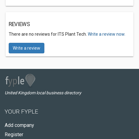
REVIEWS
There are no reviews for ITS Plant Tech.
Write a review now.
Write a review
United Kingdom local business directory
YOUR FYPLE
Add company
Register