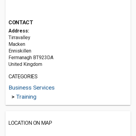
CONTACT
Address:
Tirravalley
Macken
Enniskillen
Fermanagh BT923DA
United Kingdom
CATEGORIES
Business Services
>
Training
LOCATION ON MAP