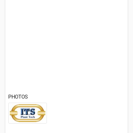
PHOTOS