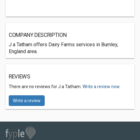
COMPANY DESCRIPTION
J a Tatham offers Dairy Farms services in Burnley,
England area.
REVIEWS
There are no reviews for J a Tatham.
Write a review now.
Write a review