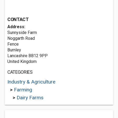
CONTACT
Address:
Sunnyside Farm
Noggarth Road
Fence
Burnley
Lancashire BB12 9PP
United Kingdom
CATEGORIES
Industry & Agriculture
>
Farming
>
Dairy Farms