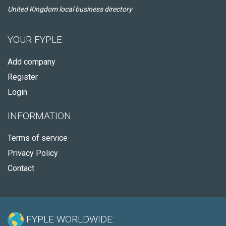
United Kingdom local business directory
YOUR FYPLE
Add company
Register
Login
INFORMATION
Terms of service
Privacy Policy
Contact
FYPLE WORLDWIDE: