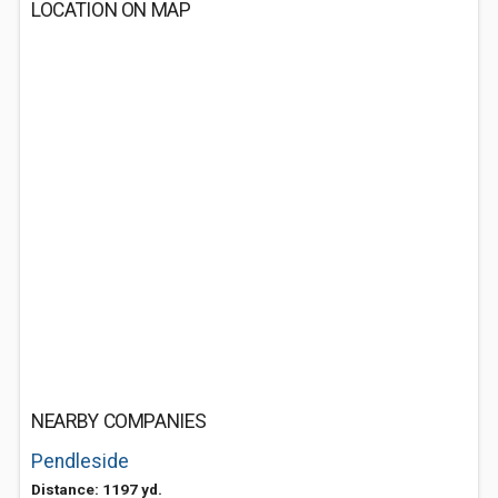
LOCATION ON MAP
NEARBY COMPANIES
Pendleside
Distance: 1197 yd.