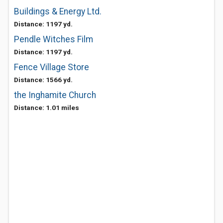
Buildings & Energy Ltd.
Distance: 1197 yd.
Pendle Witches Film
Distance: 1197 yd.
Fence Village Store
Distance: 1566 yd.
the Inghamite Church
Distance: 1.01 miles