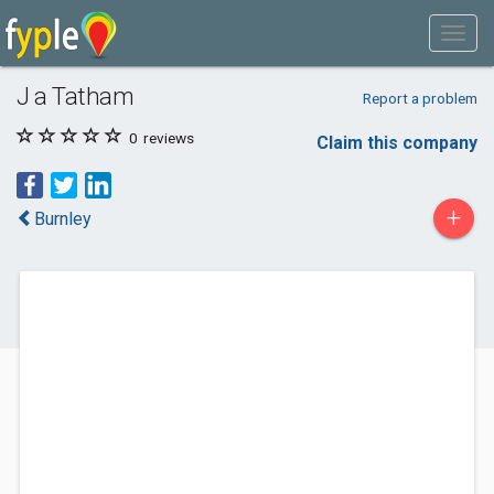
J a Tatham
Report a problem
0
reviews
Claim this company
+
Burnley