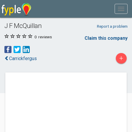
J F McQuillan
Report a problem
0
reviews
Claim this company
+
Carrickfergus