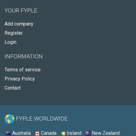
YOUR FYPLE
Add company
Register
Login
INFORMATION
Terms of service
Privacy Policy
Contact
FYPLE WORLDWIDE:
Australia
Canada
Ireland
New Zealand