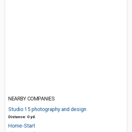
NEARBY COMPANIES
Studio 15 photography and design
Distance: 0 yd.
Home-Start