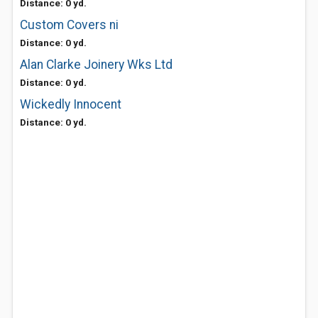
Distance: 0 yd.
Custom Covers ni
Distance: 0 yd.
Alan Clarke Joinery Wks Ltd
Distance: 0 yd.
Wickedly Innocent
Distance: 0 yd.