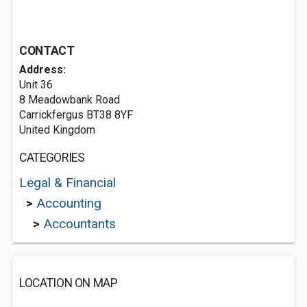
CONTACT
Address:
Unit 36
8 Meadowbank Road
Carrickfergus BT38 8YF
United Kingdom
CATEGORIES
Legal & Financial
>
Accounting
>
Accountants
LOCATION ON MAP