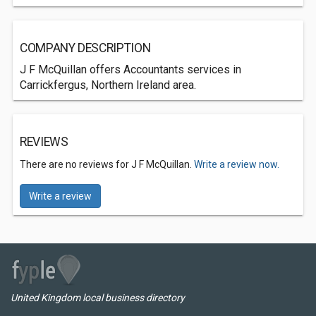
COMPANY DESCRIPTION
J F McQuillan offers Accountants services in
Carrickfergus, Northern Ireland area.
REVIEWS
There are no reviews for J F McQuillan.
Write a review now.
Write a review
United Kingdom local business directory