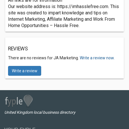
All links are for information
Our website address is: https://imhasslefree.com. This
site was created to impart knowledge and tips on
Internet Marketing, Affiliate Marketing and Work From
Home Opportunities – Hassle Free.
REVIEWS
There are no reviews for JA Marketing.
Write a review now.
Write a review
United Kingdom local business directory