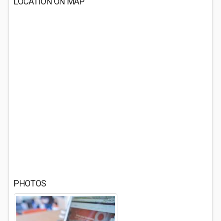
LOCATION ON MAP
PHOTOS