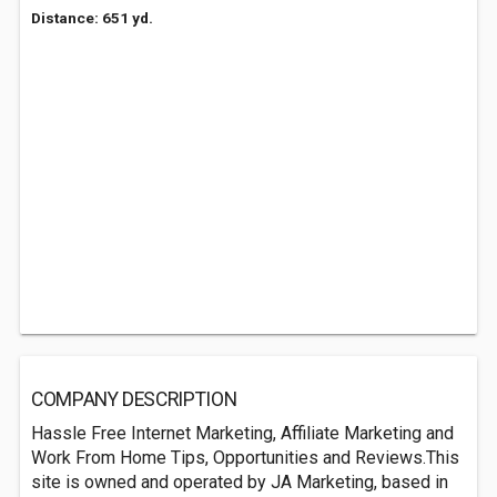
Distance: 651 yd.
COMPANY DESCRIPTION
Hassle Free Internet Marketing, Affiliate Marketing and
Work From Home Tips, Opportunities and Reviews.This
site is owned and operated by JA Marketing, based in