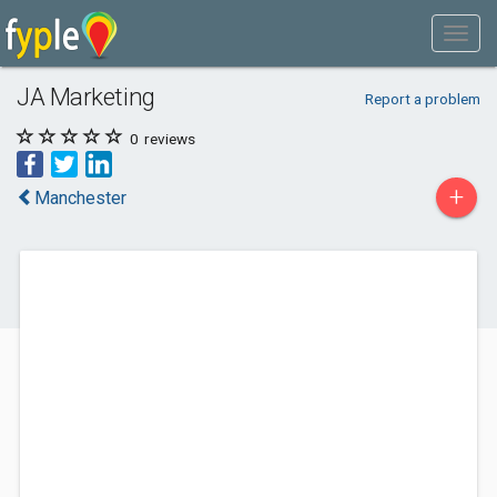
JA Marketing
Report a problem
0
reviews
+
Manchester