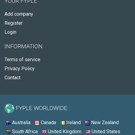
YOUR FYPLE
Add company
Register
Login
INFORMATION
Terms of service
Privacy Policy
Contact
FYPLE WORLDWIDE:
Australia
Canada
Ireland
New Zealand
South Africa
United Kingdom
United States