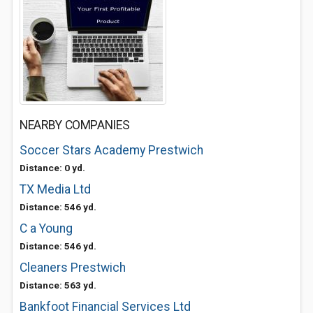
NEARBY COMPANIES
Soccer Stars Academy Prestwich
Distance: 0 yd.
TX Media Ltd
Distance: 546 yd.
C a Young
Distance: 546 yd.
Cleaners Prestwich
Distance: 563 yd.
Bankfoot Financial Services Ltd