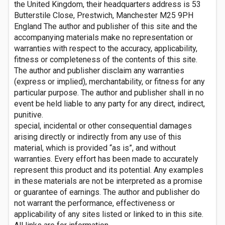
the United Kingdom, their headquarters address is 53
Butterstile Close, Prestwich, Manchester M25 9PH
England The author and publisher of this site and the
accompanying materials make no representation or
warranties with respect to the accuracy, applicability,
fitness or completeness of the contents of this site.
The author and publisher disclaim any warranties
(express or implied), merchantability, or fitness for any
particular purpose. The author and publisher shall in no
event be held liable to any party for any direct, indirect,
punitive.
special, incidental or other consequential damages
arising directly or indirectly from any use of this
material, which is provided “as is”, and without
warranties. Every effort has been made to accurately
represent this product and its potential. Any examples
in these materials are not be interpreted as a promise
or guarantee of earnings. The author and publisher do
not warrant the performance, effectiveness or
applicability of any sites listed or linked to in this site.