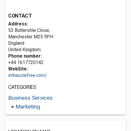
CONTACT
Address:
53 Butterstile Close,
Manchester
M25 9PH
England
United Kingdom
Phone number:
+44 1617720142
WebSite:
imhasslefree.com/
CATEGORIES
Business Services
>
Marketing