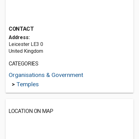
CONTACT
Address:
Leicester LE3 0
United Kingdom
CATEGORIES
Organisations & Government
>
Temples
LOCATION ON MAP