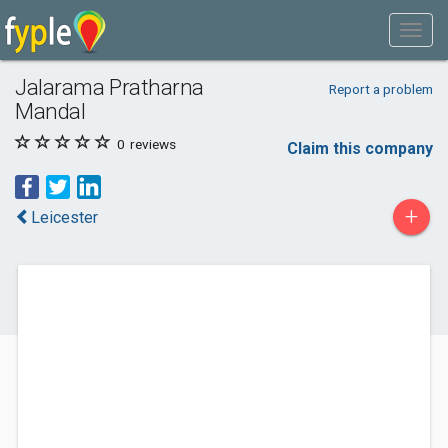
Jalarama Pratharna
Report a problem
Mandal
0
reviews
Claim this company
+
Leicester