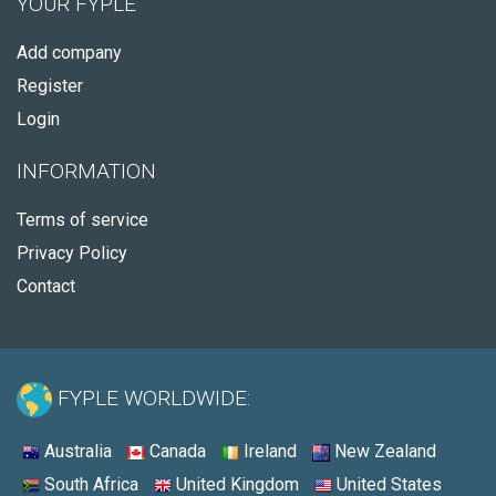
YOUR FYPLE
Add company
Register
Login
INFORMATION
Terms of service
Privacy Policy
Contact
FYPLE WORLDWIDE:
Australia
Canada
Ireland
New Zealand
South Africa
United Kingdom
United States