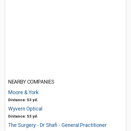
NEARBY COMPANIES
Moore & York
Distance: 53 yd.
Wyvern Optical
Distance: 53 yd.
The Surgery - Dr Shafi - General Practitioner