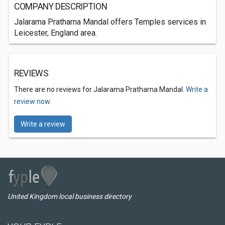
COMPANY DESCRIPTION
Jalarama Pratharna Mandal offers Temples services in
Leicester, England area.
REVIEWS
There are no reviews for Jalarama Pratharna Mandal.
Write a
review now.
Write a review
United Kingdom local business directory