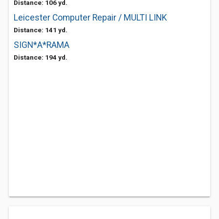
Distance: 106 yd.
Leicester Computer Repair / MULTI LINK
Distance: 141 yd.
SIGN*A*RAMA
Distance: 194 yd.