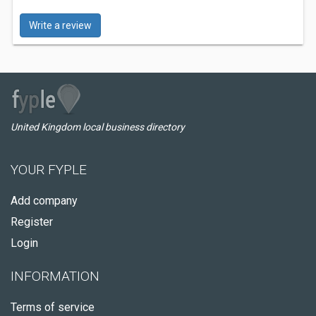
Write a review
United Kingdom local business directory
YOUR FYPLE
Add company
Register
Login
INFORMATION
Terms of service