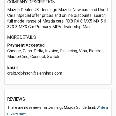
COMPANY DESCRIPTION
Mazda Dealer UK, Jennings Mazda, New cars and Used
Cars. Special offer prices and online discounts, search
full model range of Mazda cars, RX8 RX 8 MX5 MX 5 6
323 3 MX3 Car Premacy MPV dealership Maz
MORE DETAILS
Payment Accepted
Cheque, Cash, Delta, Invoice, Financing, Visa, Electron,
MasterCard, Connect, Switch
Email
craig.robinson@sjennings.com
REVIEWS
There are no reviews for Jennings Mazda Sunderland.
Write a
review now.