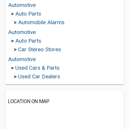
Automotive
>
Auto Parts
>
Automobile Alarms
Automotive
>
Auto Parts
>
Car Stereo Stores
Automotive
>
Used Cars & Parts
>
Used Car Dealers
LOCATION ON MAP