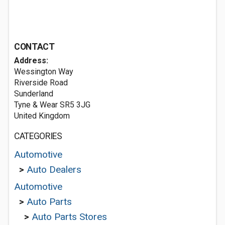
CONTACT
Address:
Wessington Way
Riverside Road
Sunderland
Tyne & Wear SR5 3JG
United Kingdom
CATEGORIES
Automotive
>
Auto Dealers
Automotive
>
Auto Parts
>
Auto Parts Stores