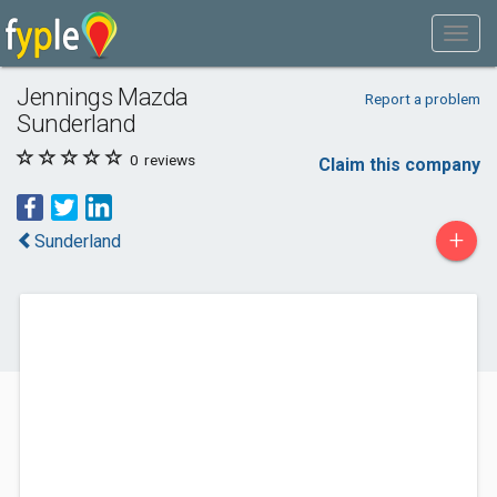
Jennings Mazda
Report a problem
Sunderland
0
reviews
Claim this company
+
Sunderland