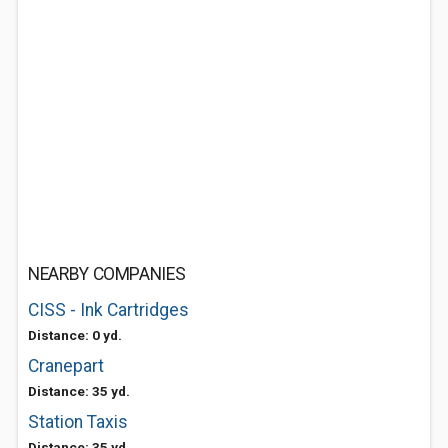
NEARBY COMPANIES
CISS - Ink Cartridges
Distance: 0 yd.
Cranepart
Distance: 35 yd.
Station Taxis
Distance: 35 yd.