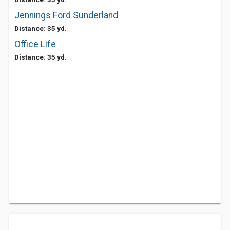
Jennings Ford Sunderland
Distance: 35 yd.
Office Life
Distance: 35 yd.