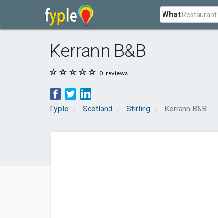
What
Kerrann B&B
0
reviews
Fyple
Scotland
Stirling
Kerrann B&B