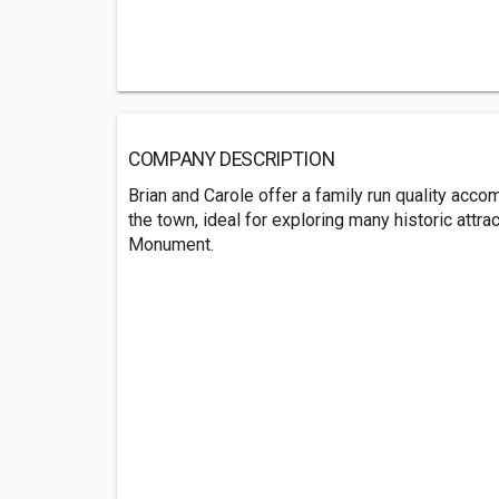
COMPANY DESCRIPTION
Brian and Carole offer a family run quality acco
the town, ideal for exploring many historic attra
Monument.