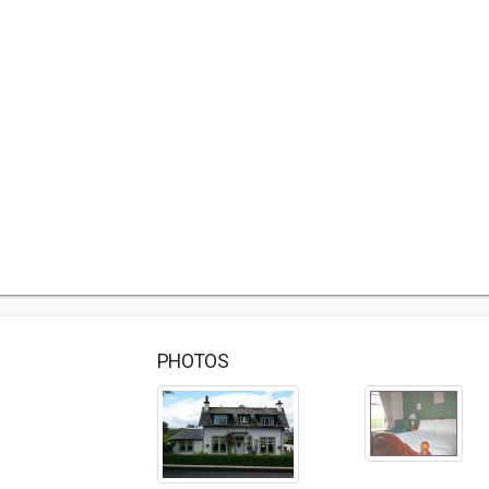
PHOTOS