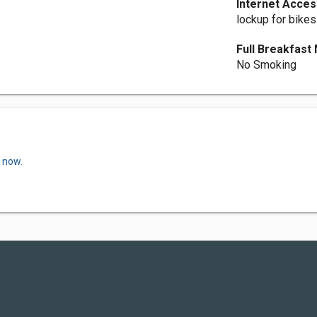
Internet Acce
lockup for bikes
Full Breakfast
No Smoking
w now.