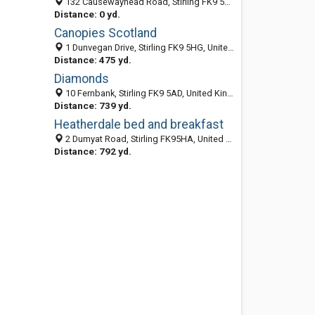
132 Causewayhead Road, Stirling FK9 5HJ, United Kingdom
Distance: 0 yd.
Canopies Scotland
1 Dunvegan Drive, Stirling FK9 5HG, United Kingdom
Distance: 475 yd.
Diamonds
10 Fernbank, Stirling FK9 5AD, United Kingdom
Distance: 739 yd.
Heatherdale bed and breakfast
2 Dumyat Road, Stirling FK95HA, United Kingdom
Distance: 792 yd.