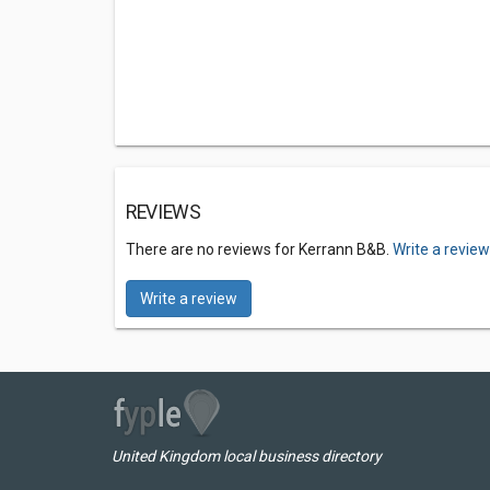
REVIEWS
There are no reviews for Kerrann B&B.
Write a revie
Write a review
United Kingdom local business directory