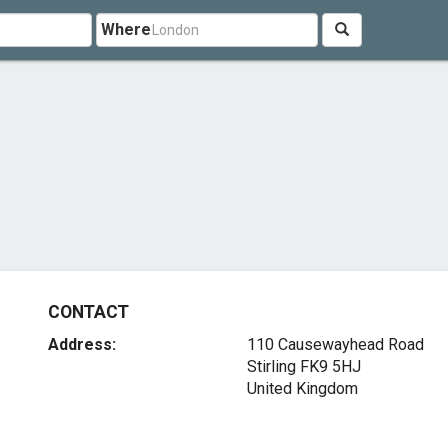
Where
CONTACT
Address:
110 Causewayhead Road
Stirling FK9 5HJ
United Kingdom