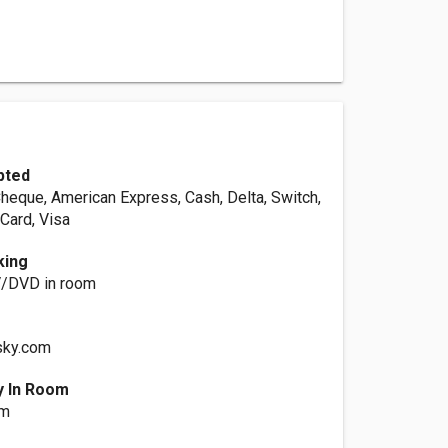
pted
Cheque, American Express, Cash, Delta, Switch,
Card, Visa
king
TV/DVD in room
sky.com
y In Room
om