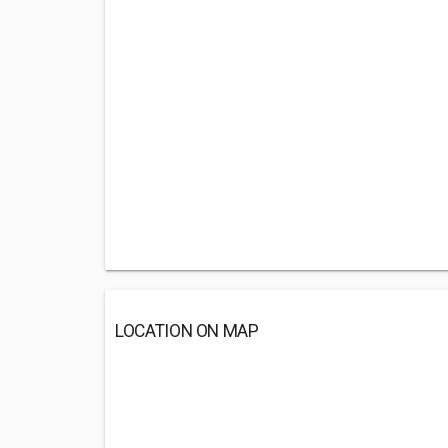
LOCATION ON MAP