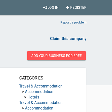
LOG IN
REGISTER
Report a problem
Claim this company
ADD YOUR BUSINESS FOR FREE
CATEGORIES
Travel & Accommodation
>
Accommodation
>
Hotels
Travel & Accommodation
>
Accommodation