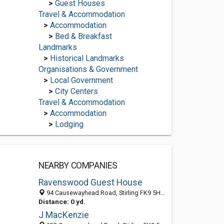
>
Guest Houses
Travel & Accommodation
>
Accommodation
>
Bed & Breakfast
Landmarks
>
Historical Landmarks
Organisations & Government
>
Local Government
>
City Centers
Travel & Accommodation
>
Accommodation
>
Lodging
NEARBY COMPANIES
Ravenswood Guest House
94 Causewayhead Road, Stirling FK9 5HJ, United Kingdom
Distance: 0 yd.
J MacKenzie