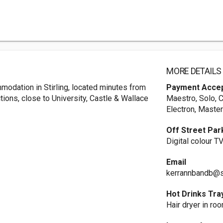
MORE DETAILS
mmodation in Stirling, located minutes from
Payment Acce
ctions, close to University, Castle & Wallace
Maestro, Solo, 
Electron, Master
Off Street Par
Digital colour 
Email
kerrannbandb@
Hot Drinks Tra
Hair dryer in ro