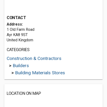
CONTACT
Address:
1 Old Farm Road
Ayr KA8 9ST
United Kingdom
CATEGORIES
Construction & Contractors
>
Builders
>
Building Materials Stores
LOCATION ON MAP