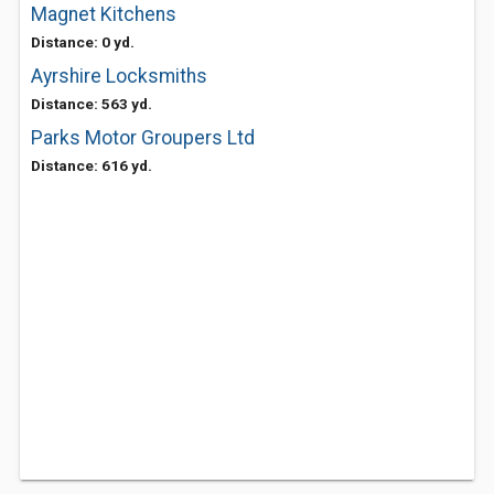
Magnet Kitchens
Distance: 0 yd.
Ayrshire Locksmiths
Distance: 563 yd.
Parks Motor Groupers Ltd
Distance: 616 yd.