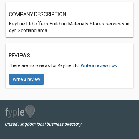
COMPANY DESCRIPTION
Keyline Ltd offers Building Materials Stores services in
Ayr, Scotland area.
REVIEWS
There are no reviews for Keyline Ltd.
Write a review now.
Write a review
United Kingdom local business directory