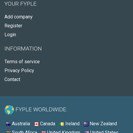
YOUR FYPLE
Add company
Register
Login
INFORMATION
Terms of service
Privacy Policy
Contact
FYPLE WORLDWIDE:
Australia
Canada
Ireland
New Zealand
South Africa
United Kingdom
United States