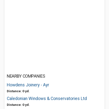
NEARBY COMPANIES
Howdens Joinery - Ayr
Distance: 0 yd.
Caledonian Windows & Conservatories Ltd
Distance: 0 yd.