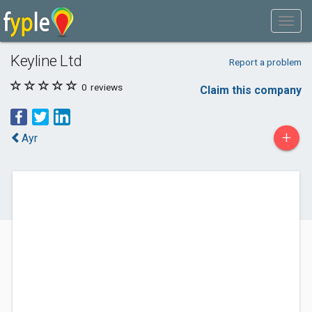
Keyline Ltd
Report a problem
0
reviews
Claim this company
+
Ayr