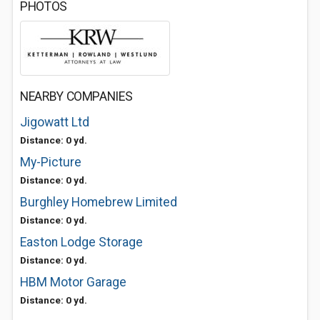
PHOTOS
NEARBY COMPANIES
Jigowatt Ltd
Distance: 0 yd.
My-Picture
Distance: 0 yd.
Burghley Homebrew Limited
Distance: 0 yd.
Easton Lodge Storage
Distance: 0 yd.
HBM Motor Garage
Distance: 0 yd.