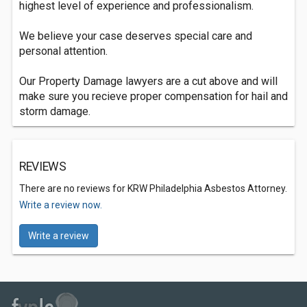
highest level of experience and professionalism.
We believe your case deserves special care and
personal attention.
Our Property Damage lawyers are a cut above and will
make sure you recieve proper compensation for hail and
storm damage.
REVIEWS
There are no reviews for KRW Philadelphia Asbestos Attorney.
Write a review now.
Write a review