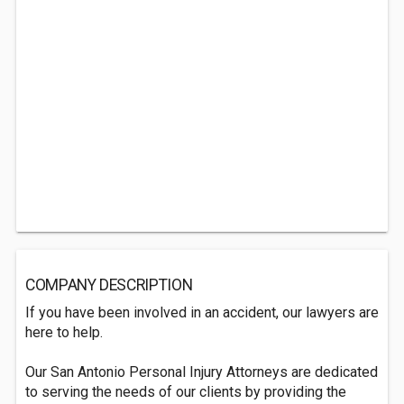
COMPANY DESCRIPTION
If you have been involved in an accident, our lawyers are
here to help.
Our San Antonio Personal Injury Attorneys are dedicated
to serving the needs of our clients by providing the