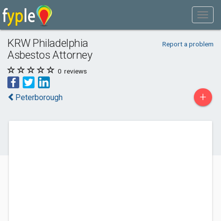
KRW Philadelphia
Report a problem
Asbestos Attorney
0
reviews
+
Peterborough