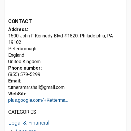
CONTACT
Address:
1500 John F Kennedy Blvd #1820, Philadelphia, PA
19102
Peterborough
England
United Kingdom
Phone number:
(855) 579-5299
Email:
turnersmarshall@gmail.com
WebSite:
plus.google.com/+Ketterma...
CATEGORIES
Legal & Financial