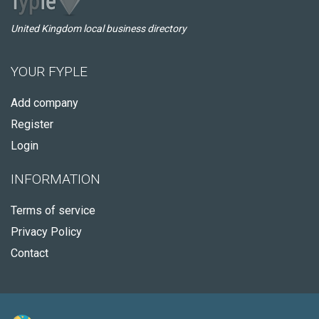
United Kingdom local business directory
YOUR FYPLE
Add company
Register
Login
INFORMATION
Terms of service
Privacy Policy
Contact