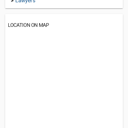
>
Lawyers
LOCATION ON MAP