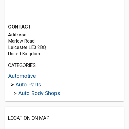
CONTACT
Address:
Marlow Road
Leicester LE3 2BQ
United Kingdom
CATEGORIES
Automotive
>
Auto Parts
>
Auto Body Shops
LOCATION ON MAP