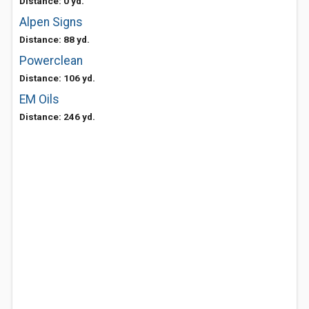
Distance: 0 yd.
Alpen Signs
Distance: 88 yd.
Powerclean
Distance: 106 yd.
EM Oils
Distance: 246 yd.