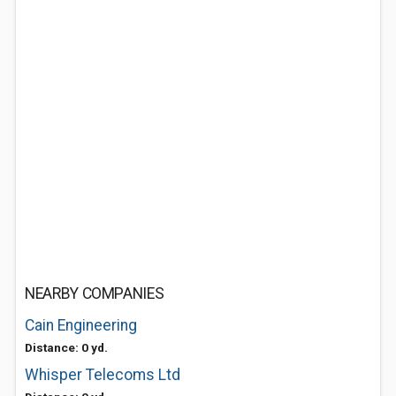
NEARBY COMPANIES
Cain Engineering
Distance: 0 yd.
Whisper Telecoms Ltd