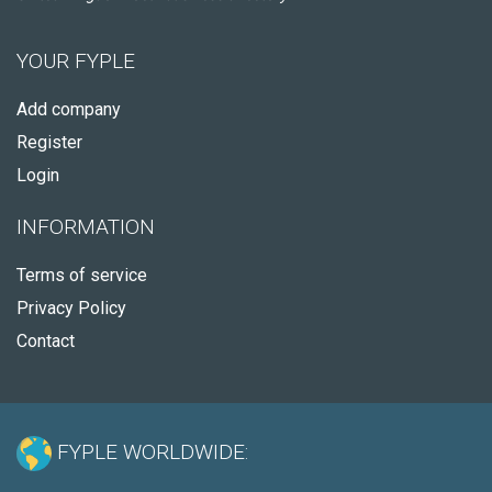
YOUR FYPLE
Add company
Register
Login
INFORMATION
Terms of service
Privacy Policy
Contact
FYPLE WORLDWIDE: