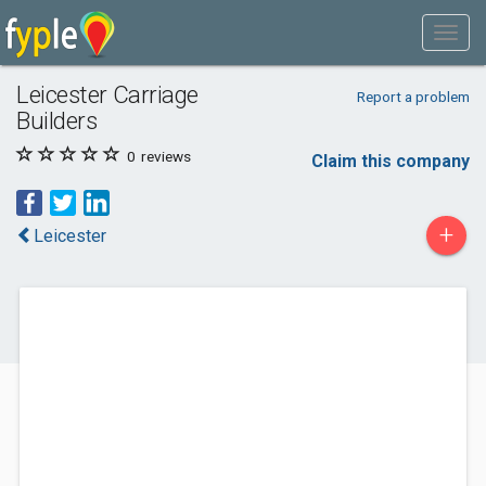
Leicester Carriage
Report a problem
Builders
0
reviews
Claim this company
+
Leicester