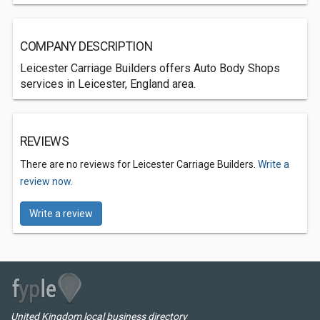
COMPANY DESCRIPTION
Leicester Carriage Builders offers Auto Body Shops
services in Leicester, England area.
REVIEWS
There are no reviews for Leicester Carriage Builders.
Write a
review now.
Write a review
United Kingdom local business directory