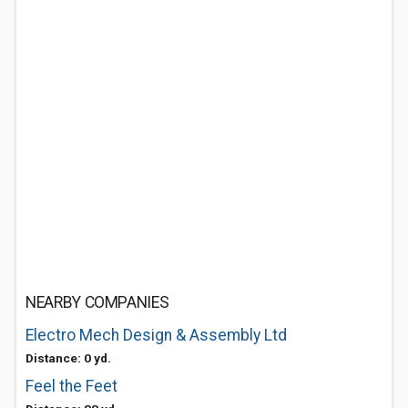
NEARBY COMPANIES
Electro Mech Design & Assembly Ltd
Distance: 0 yd.
Feel the Feet