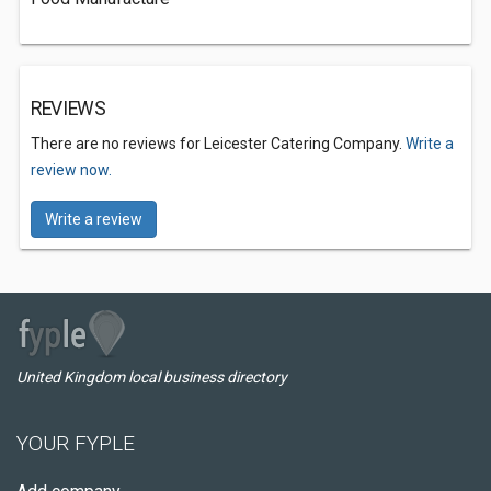
REVIEWS
There are no reviews for Leicester Catering Company.
Write a
review now.
Write a review
United Kingdom local business directory
YOUR FYPLE