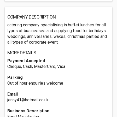
COMPANY DESCRIPTION
catering company specialising in buffet lunches for all
types of businesses and supplying food for birthdays,
weddings, anniversaries, wakes, christmas parties and
all types of corporate event.
MORE DETAILS
Payment Accepted
Cheque, Cash, MasterCard, Visa
Parking
Out of hour enquiries welcome
Email
jenny41@hotmail.co.uk
Business Description
Food Manufacture