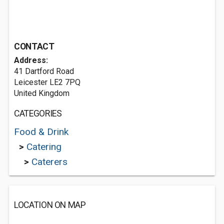
CONTACT
Address:
41 Dartford Road
Leicester LE2 7PQ
United Kingdom
CATEGORIES
Food & Drink
>
Catering
>
Caterers
LOCATION ON MAP