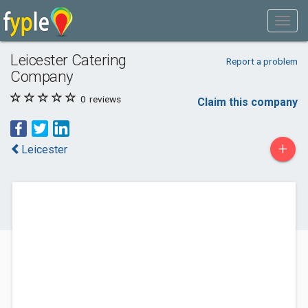
Leicester Catering
Report a problem
Company
0
reviews
Claim this company
+
Leicester