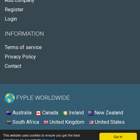
Add company
Register
Login
INFORMATION
Terms of service
Privacy Policy
Contact
FYPLE WORLDWIDE:
Australia
Canada
Ireland
New Zealand
South Africa
United Kingdom
United States
© 2026 - Fyple United Kingdom
This website uses cookies to ensure you get the best
Got it!
experience on our website
More info