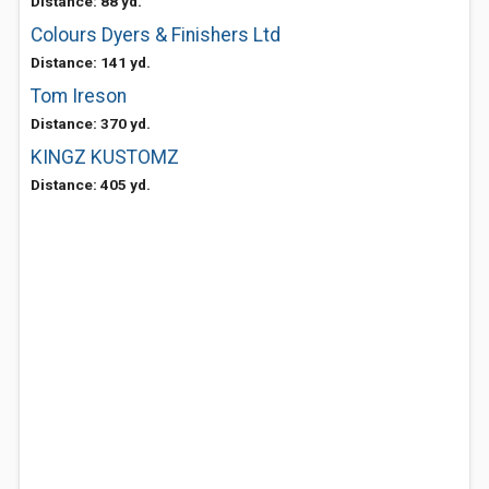
Distance: 88 yd.
Colours Dyers & Finishers Ltd
Distance: 141 yd.
Tom Ireson
Distance: 370 yd.
KINGZ KUSTOMZ
Distance: 405 yd.