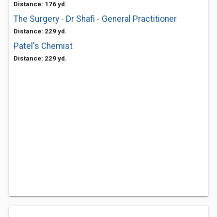
Distance: 176 yd.
The Surgery - Dr Shafi - General Practitioner
Distance: 229 yd.
Patel's Chemist
Distance: 229 yd.