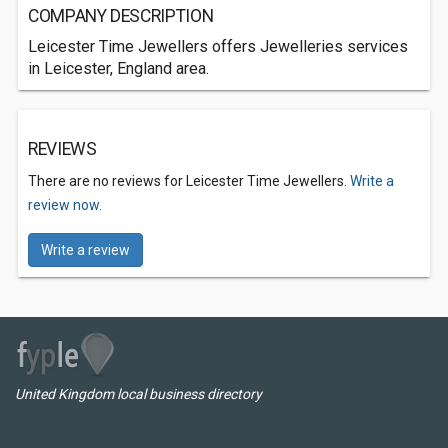
COMPANY DESCRIPTION
Leicester Time Jewellers offers Jewelleries services
in Leicester, England area.
REVIEWS
There are no reviews for Leicester Time Jewellers.
Write a
review now.
Write a review
United Kingdom local business directory