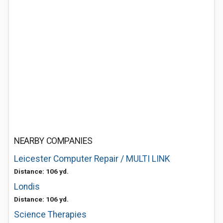
NEARBY COMPANIES
Leicester Computer Repair / MULTI LINK
Distance: 106 yd.
Londis
Distance: 106 yd.
Science Therapies