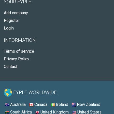
YOUR FYPLE
Add company
Register
Login
INFORMATION
Terms of service
Privacy Policy
Contact
FYPLE WORLDWIDE:
Australia
Canada
Ireland
New Zealand
South Africa
United Kingdom
United States