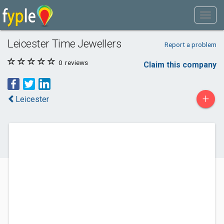
Leicester Time Jewellers
Report a problem
0
reviews
Claim this company
+
Leicester