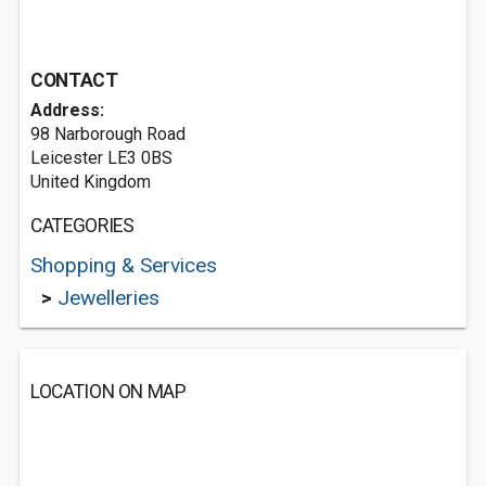
CONTACT
Address:
98 Narborough Road
Leicester LE3 0BS
United Kingdom
CATEGORIES
Shopping & Services
>
Jewelleries
LOCATION ON MAP