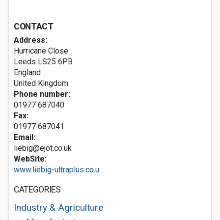
CONTACT
Address:
Hurricane Close
Leeds
LS25 6PB
England
United Kingdom
Phone number:
01977 687040
Fax:
01977 687041
Email:
liebig@ejot.co.uk
WebSite:
www.liebig-ultraplus.co.u...
CATEGORIES
Industry & Agriculture