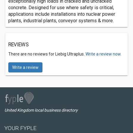
exceptionally high loads in cracked and uncracked
concrete. Designed for use where safety is critical,
applications include installations into nuclear power
plants, industrial plants, conveyor systems & more.
REVIEWS
There are no reviews for Liebig Ultraplus.
Write a review now.
Write a review
United Kingdom local business directory
YOUR FYPLE