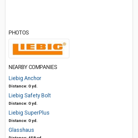
PHOTOS
NEARBY COMPANIES
Liebig Anchor
Distance: 0 yd.
Liebig Safety Bolt
Distance: 0 yd.
Liebig SuperPlus
Distance: 0 yd.
Glasshaus
Distance: 458 yd.