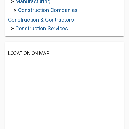
>
Manufacturing
>
Construction Companies
Construction & Contractors
>
Construction Services
LOCATION ON MAP