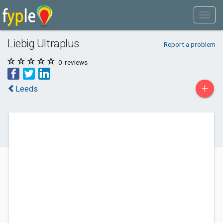
Liebig Ultraplus
Report a problem
0
reviews
+
Leeds