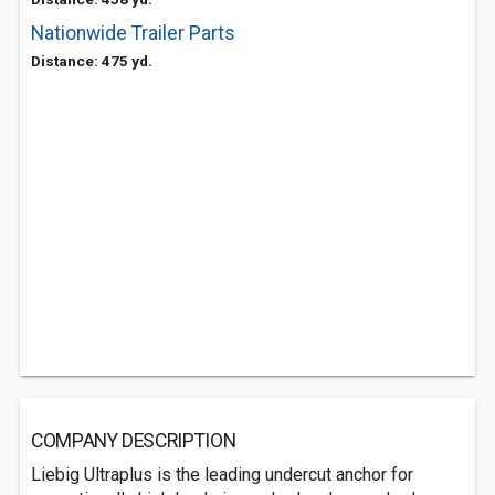
Nationwide Trailer Parts
Distance: 475 yd.
COMPANY DESCRIPTION
Liebig Ultraplus is the leading undercut anchor for