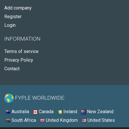
Add company
Register
Login
INFORMATION
Terms of service
Privacy Policy
Contact
FYPLE WORLDWIDE:
Australia
Canada
Ireland
New Zealand
South Africa
United Kingdom
United States