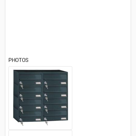
PHOTOS