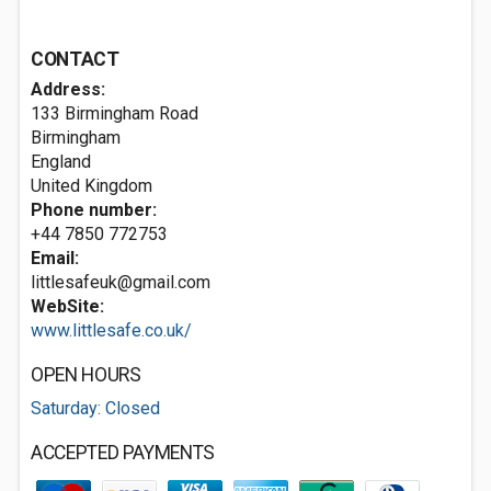
CONTACT
Address:
133 Birmingham Road
Birmingham
England
United Kingdom
Phone number:
+44 7850 772753
Email:
littlesafeuk@gmail.com
WebSite:
www.littlesafe.co.uk/
OPEN HOURS
Saturday: Closed
ACCEPTED PAYMENTS