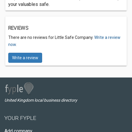
your valuables safe.
REVIEWS
There are no reviews for Little Safe Company.
Write a review
now.
Write a review
United Kingdom local business directory
YOUR FYPLE
Add company