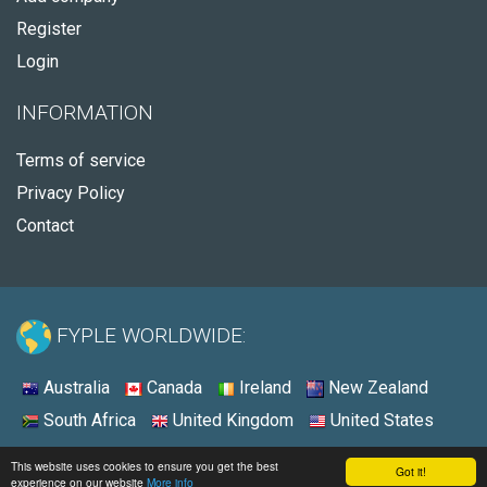
Register
Login
INFORMATION
Terms of service
Privacy Policy
Contact
FYPLE WORLDWIDE:
Australia
Canada
Ireland
New Zealand
South Africa
United Kingdom
United States
© 2026 - Fyple United Kingdom
This website uses cookies to ensure you get the best
Got it!
experience on our website
More info