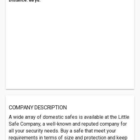
Distance: 88 yd.
COMPANY DESCRIPTION
A wide array of domestic safes is available at the Little
Safe Company, a well-known and reputed company for
all your security needs. Buy a safe that meet your
requirements in terms of size and protection and keep