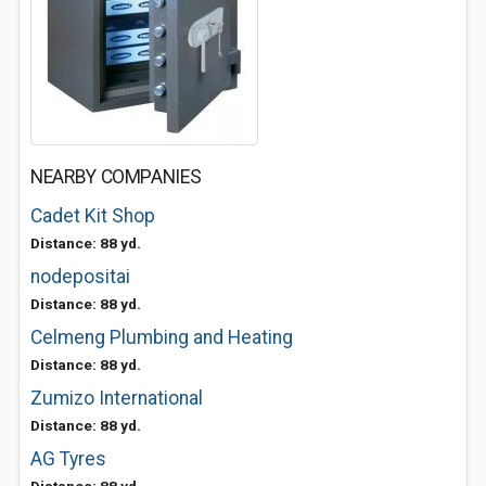
NEARBY COMPANIES
Cadet Kit Shop
Distance: 88 yd.
nodepositai
Distance: 88 yd.
Celmeng Plumbing and Heating
Distance: 88 yd.
Zumizo International
Distance: 88 yd.
AG Tyres