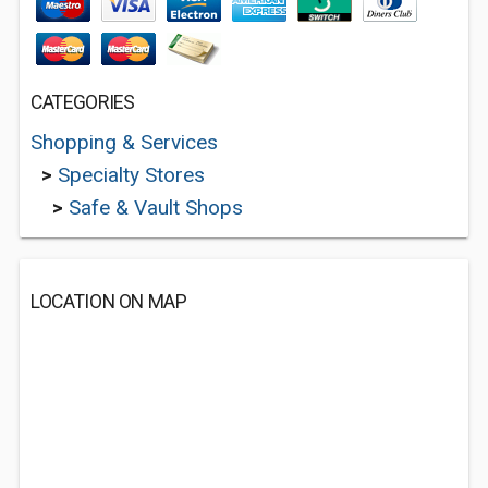
CATEGORIES
Shopping & Services
>
Specialty Stores
>
Safe & Vault Shops
LOCATION ON MAP