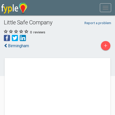
Little Safe Company
Report a problem
0
reviews
+
Birmingham