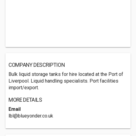
COMPANY DESCRIPTION
Bulk liquid storage tanks for hire located at the Port of
Liverpool. Liquid handling specialists. Port facilities
import/export.
MORE DETAILS
Email
lbl@blueyonder.co.uk