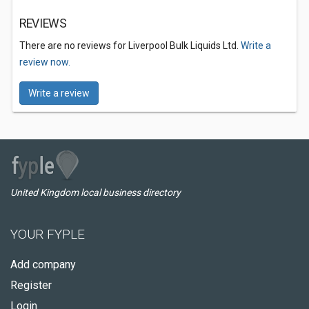
REVIEWS
There are no reviews for Liverpool Bulk Liquids Ltd.
Write a
review now.
Write a review
United Kingdom local business directory
YOUR FYPLE
Add company
Register
Login