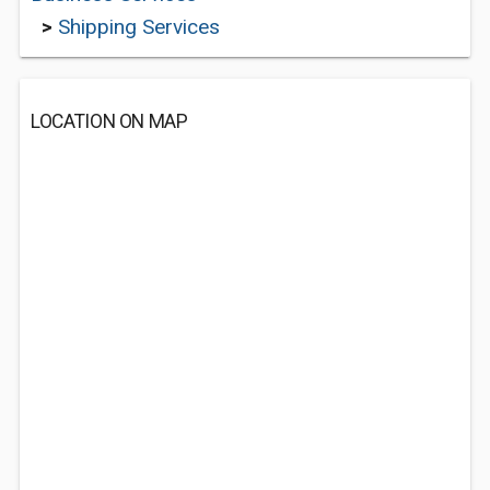
>
Shipping Services
LOCATION ON MAP