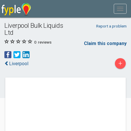
Liverpool Bulk Liquids
Report a problem
Ltd
0
reviews
Claim this company
+
Liverpool