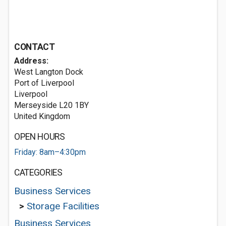
CONTACT
Address:
West Langton Dock
Port of Liverpool
Liverpool
Merseyside L20 1BY
United Kingdom
OPEN HOURS
Friday: 8am–4:30pm
CATEGORIES
Business Services
>
Storage Facilities
Business Services