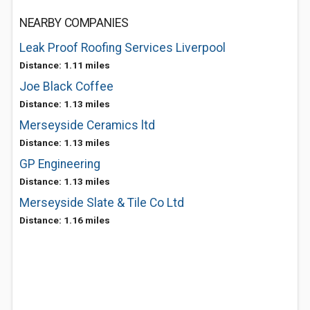
NEARBY COMPANIES
Leak Proof Roofing Services Liverpool
Distance: 1.11 miles
Joe Black Coffee
Distance: 1.13 miles
Merseyside Ceramics ltd
Distance: 1.13 miles
GP Engineering
Distance: 1.13 miles
Merseyside Slate & Tile Co Ltd
Distance: 1.16 miles