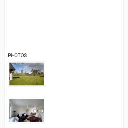
PHOTOS