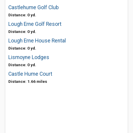
Castlehume Golf Club
Distance: 0 yd.
Lough Erne Golf Resort
Distance: 0 yd.
Lough Erne House Rental
Distance: 0 yd.
Lismoyne Lodges
Distance: 0 yd.
Castle Hume Court
Distance: 1.66 miles