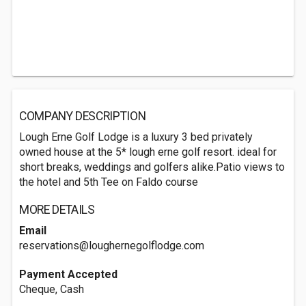
COMPANY DESCRIPTION
Lough Erne Golf Lodge is a luxury 3 bed privately
owned house at the 5* lough erne golf resort. ideal for
short breaks, weddings and golfers alike.Patio views to
the hotel and 5th Tee on Faldo course
MORE DETAILS
Email
reservations@loughernegolflodge.com
Payment Accepted
Cheque, Cash