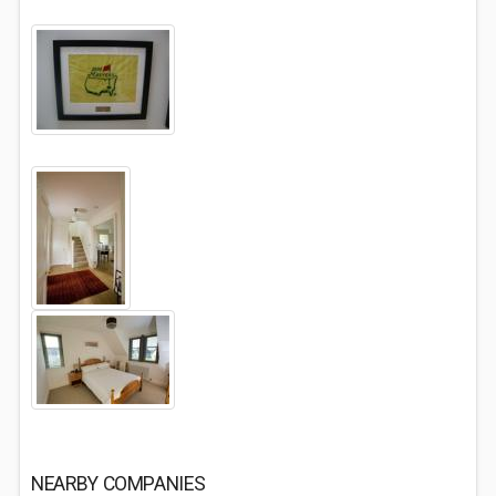
NEARBY COMPANIES