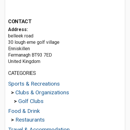
CONTACT
Address:
belleek road
30 lough erne golf village
Enniskillen
Fermanagh BT93 7ED
United Kingdom
CATEGORIES
Sports & Recreations
>
Clubs & Organizations
>
Golf Clubs
Food & Drink
>
Restaurants
Travel & Accommodation