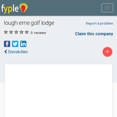
lough erne golf lodge
Report a problem
0
reviews
Claim this company
+
Enniskillen