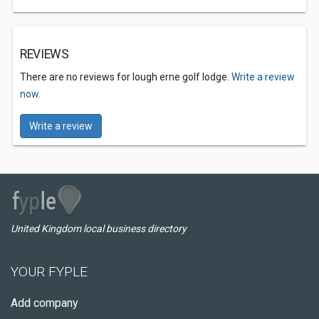
REVIEWS
There are no reviews for lough erne golf lodge.
Write a review
now.
Write a review
United Kingdom local business directory
YOUR FYPLE
Add company