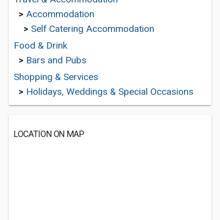
>
Accommodation
>
Self Catering Accommodation
Food & Drink
>
Bars and Pubs
Shopping & Services
>
Holidays, Weddings & Special Occasions
LOCATION ON MAP