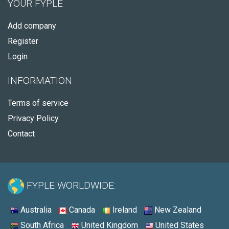
YOUR FYPLE
Add company
Register
Login
INFORMATION
Terms of service
Privacy Policy
Contact
FYPLE WORLDWIDE:
Australia
Canada
Ireland
New Zealand
South Africa
United Kingdom
United States