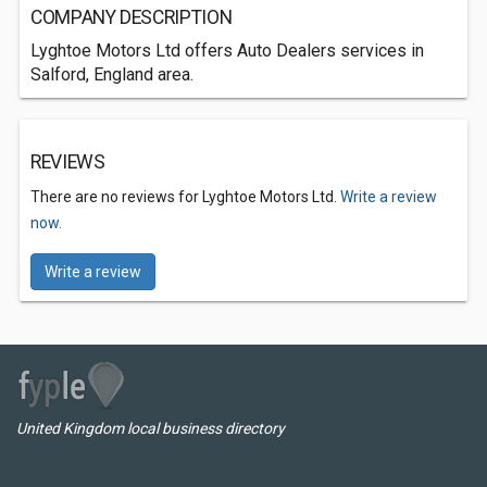
COMPANY DESCRIPTION
Lyghtoe Motors Ltd offers Auto Dealers services in
Salford, England area.
REVIEWS
There are no reviews for Lyghtoe Motors Ltd.
Write a review
now.
Write a review
United Kingdom local business directory