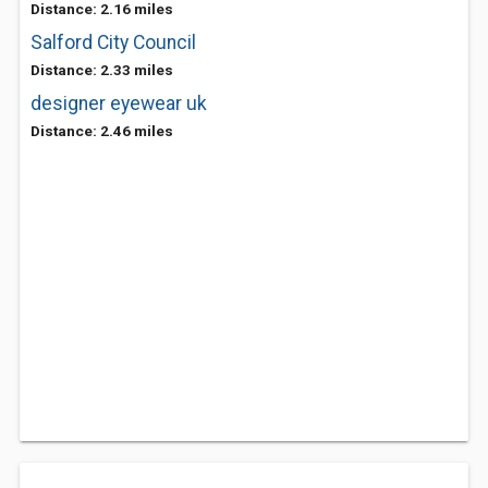
Distance: 2.16 miles
Salford City Council
Distance: 2.33 miles
designer eyewear uk
Distance: 2.46 miles