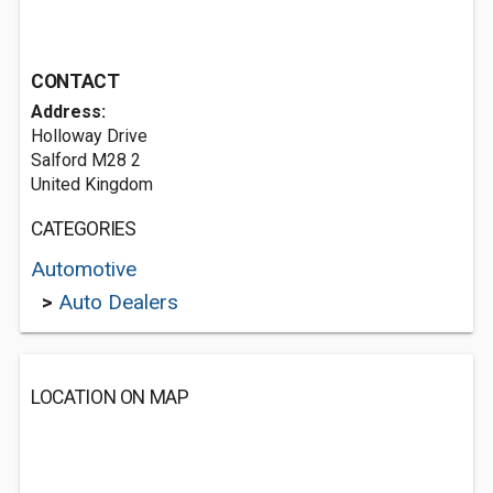
CONTACT
Address:
Holloway Drive
Salford M28 2
United Kingdom
CATEGORIES
Automotive
>
Auto Dealers
LOCATION ON MAP