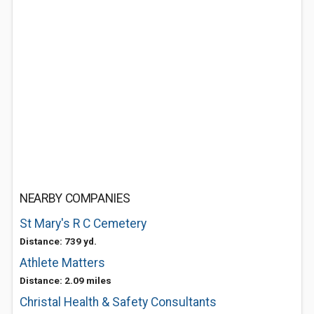
NEARBY COMPANIES
St Mary's R C Cemetery
Distance: 739 yd.
Athlete Matters
Distance: 2.09 miles
Christal Health & Safety Consultants