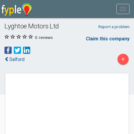
Lyghtoe Motors Ltd
Report a problem
0
reviews
Claim this company
+
Salford