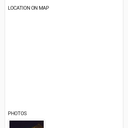
LOCATION ON MAP
PHOTOS