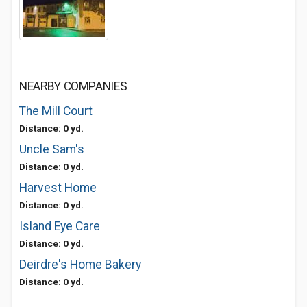
NEARBY COMPANIES
The Mill Court
Distance: 0 yd.
Uncle Sam's
Distance: 0 yd.
Harvest Home
Distance: 0 yd.
Island Eye Care
Distance: 0 yd.
Deirdre's Home Bakery
Distance: 0 yd.