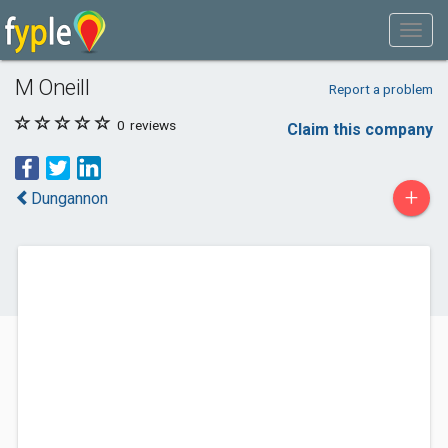
M Oneill
Report a problem
0
reviews
Claim this company
+
Dungannon